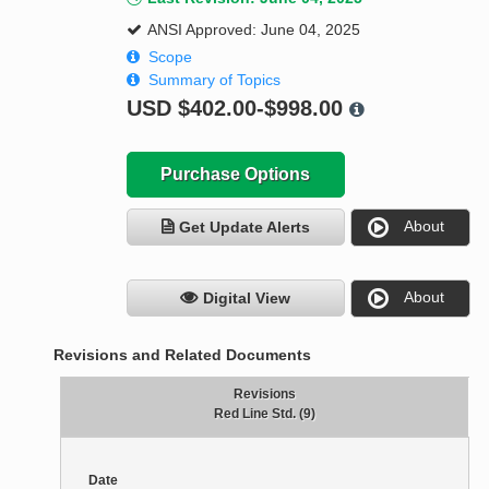
ANSI Approved: June 04, 2025
Scope
Summary of Topics
USD
$402.00-$998.00
Purchase Options
About
Get Update Alerts
About
Digital View
Revisions and Related Documents
Revisions
Red Line Std. (9)
Date