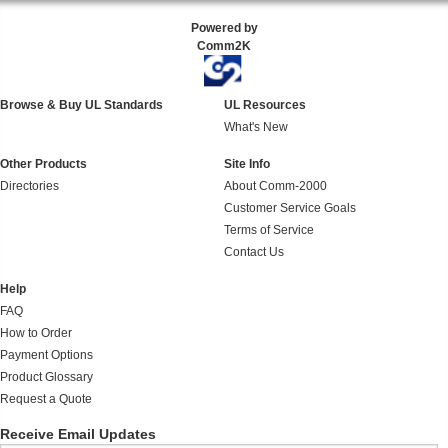
Powered by
Comm2K
Browse & Buy UL Standards
UL Resources
What's New
Other Products
Site Info
Directories
About Comm-2000
Customer Service Goals
Terms of Service
Contact Us
Help
FAQ
How to Order
Payment Options
Product Glossary
Request a Quote
Receive Email Updates