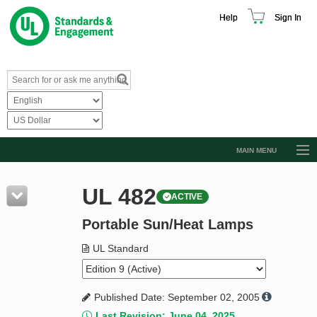
Help
Sign In
MAIN MENU
Browse Catalog
UL 482
ACTIVE
Resources
Portable Sun/Heat Lamps
Product Glossary
Learn
UL Standard
Standard Activity Report
Published Date: September 02, 2005
Request a Quote
Last Revision: June 04, 2025