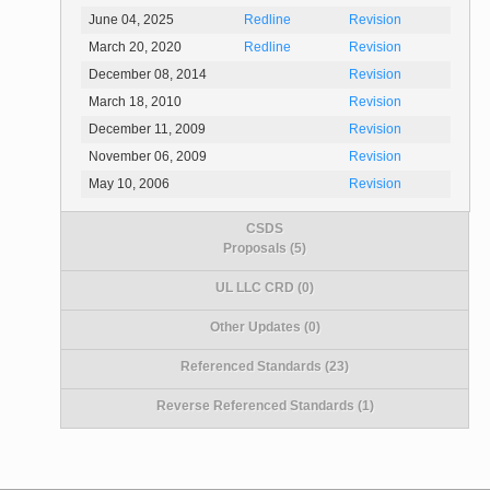
June 04, 2025
Redline
Revision
March 20, 2020
Redline
Revision
December 08, 2014
Revision
March 18, 2010
Revision
December 11, 2009
Revision
November 06, 2009
Revision
May 10, 2006
Revision
CSDS
Proposals (5)
UL LLC CRD (0)
Other Updates (0)
Referenced Standards (23)
Reverse Referenced Standards (1)