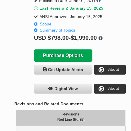
Published Date: June 01, 2011
Last Revision: January 15, 2025
ANSI Approved: January 15, 2025
Scope
Summary of Topics
USD
$798.00-$1,990.00
Purchase Options
About
Get Update Alerts
About
Digital View
Revisions and Related Documents
Revisions
Red Line Std. (5)