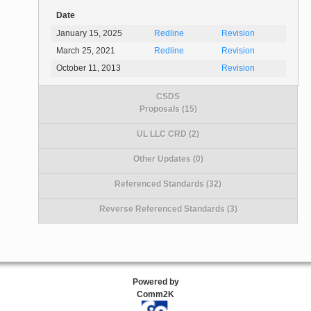
Date
January 15, 2025
Redline
Revision
March 25, 2021
Redline
Revision
October 11, 2013
Revision
CSDS
Proposals (15)
UL LLC CRD (2)
Other Updates (0)
Referenced Standards (32)
Reverse Referenced Standards (3)
Powered by
Comm2K