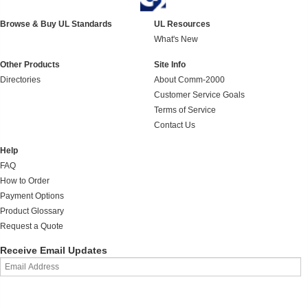
Browse & Buy UL Standards
UL Resources
What's New
Other Products
Site Info
Directories
About Comm-2000
Customer Service Goals
Terms of Service
Contact Us
Help
FAQ
How to Order
Payment Options
Product Glossary
Request a Quote
Receive Email Updates