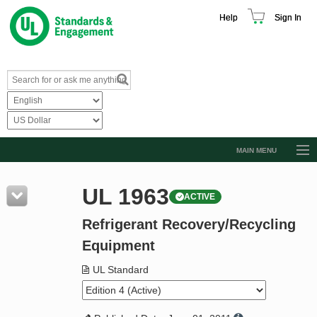
Help
Sign In
MAIN MENU
Browse Catalog
UL 1963
ACTIVE
Resources
Refrigerant Recovery/Recycling
Product Glossary
Equipment
Learn
UL Standard
Standard Activity Report
Request a Quote