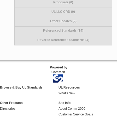
Proposals (0)
UL LLC CRD (0)
Other Updates (2)
Referenced Standards (14)
Reverse Referenced Standards (4)
Powered by
Comm2K
Browse & Buy UL Standards
UL Resources
What's New
Other Products
Site Info
Directories
About Comm-2000
Customer Service Goals