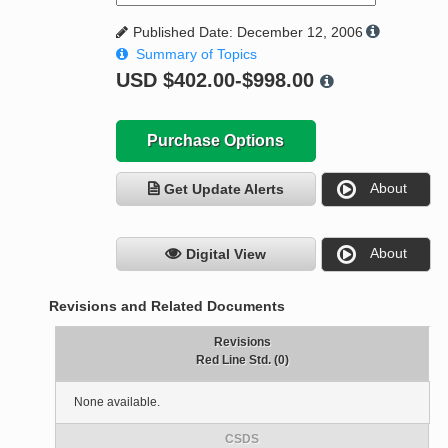
Published Date: December 12, 2006
Summary of Topics
USD
$402.00-$998.00
Purchase Options
About
Get Update Alerts
About
Digital View
Revisions and Related Documents
Revisions
Red Line Std. (0)
None available.
CSDS