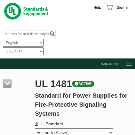
Help
Sign In
MAIN MENU
Browse Catalog
UL 1481
ACTIVE
Resources
Standard for Power Supplies for
Product Glossary
Fire-Protective Signaling
Learn
Systems
Standard Activity Report
UL Standard
Request a Quote