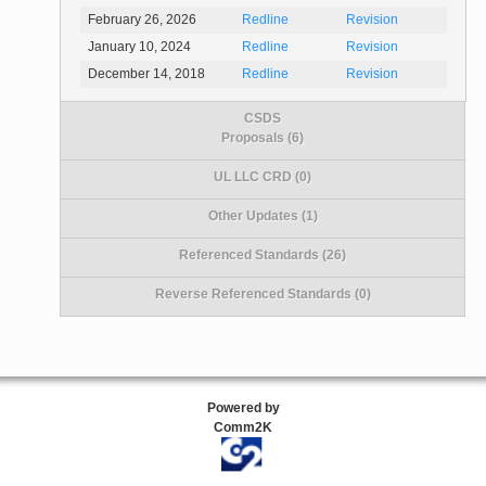
February 26, 2026
Redline
Revision
January 10, 2024
Redline
Revision
December 14, 2018
Redline
Revision
CSDS
Proposals (6)
UL LLC CRD (0)
Other Updates (1)
Referenced Standards (26)
Reverse Referenced Standards (0)
Powered by
Comm2K