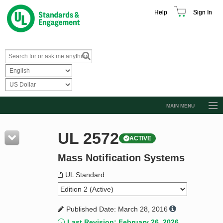
Help
Sign In
MAIN MENU
Browse Catalog
UL 2572
ACTIVE
Resources
Mass Notification Systems
Product Glossary
Learn
UL Standard
Standard Activity Report
Published Date: March 28, 2016
Request a Quote
Last Revision: February 26, 2026