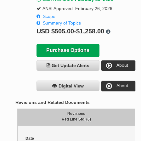
ANSI Approved: February 26, 2026
Scope
Summary of Topics
USD
$505.00-$1,258.00
Purchase Options
About
Get Update Alerts
About
Digital View
Revisions and Related Documents
Revisions
Red Line Std. (6)
Date