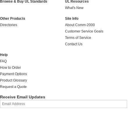
Browse & Buy UL Standards
UL Resources
What's New
Other Products
Site Info
Directories
About Comm-2000
Customer Service Goals
Terms of Service
Contact Us
Help
FAQ
How to Order
Payment Options
Product Glossary
Request a Quote
Receive Email Updates