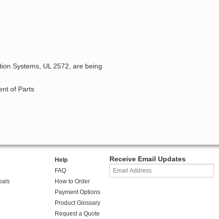
ation Systems, UL 2572, are being
nt of Parts
Receive Email Updates
Help
FAQ
oals
How to Order
Payment Options
Product Glossary
Request a Quote