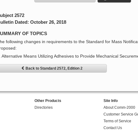
ubject 2572
ulletin Dated: October 26, 2018
UMMARY OF TOPICS
he following changes in requirements to the Standard for Mass Notific
roposed:
. Alternative Means Utilizing Adhesives to Provide Mechanical Secureme
Back to Standard 2572, Edition 2
Other Products
Site Info
Directories
About Comm-2000
Customer Service G
Terms of Service
Contact Us