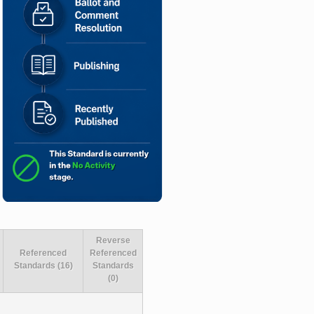
Reverse
Referenced
Referenced
Standards (16)
Standards
(0)