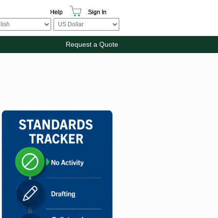
Help
Sign In
Request a Quote