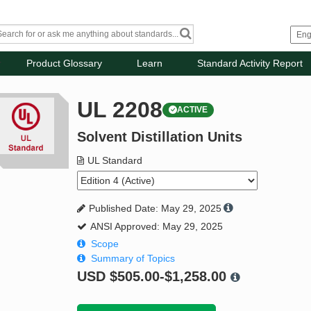
Product Glossary
Learn
Standard Activity Report
UL 2208
ACTIVE
Solvent Distillation Units
UL Standard
Published Date: May 29, 2025
ANSI Approved: May 29, 2025
Scope
Summary of Topics
USD
$505.00-$1,258.00