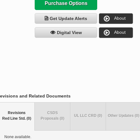
Purchase Options
About
Get Update Alerts
About
Digital View
evisions and Related Documents
Revisions
CSDS
UL LLC CRD (0)
Other Updates (0)
Red Line Std. (0)
Proposals (0)
None available.