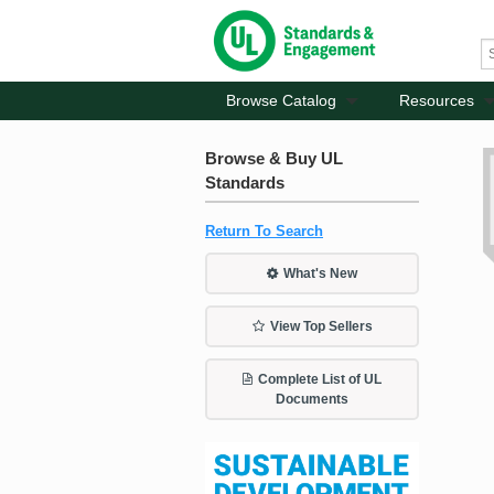
Browse Catalog
Resources
Browse & Buy UL
Standards
Return To Search
What's New
View Top Sellers
Complete List of UL
Documents