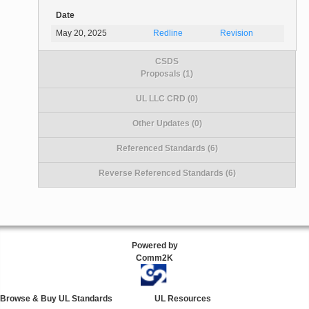
Date
May 20, 2025
Redline
Revision
CSDS
Proposals (1)
UL LLC CRD (0)
Other Updates (0)
Referenced Standards (6)
Reverse Referenced Standards (6)
Powered by
Comm2K
Browse & Buy UL Standards
UL Resources