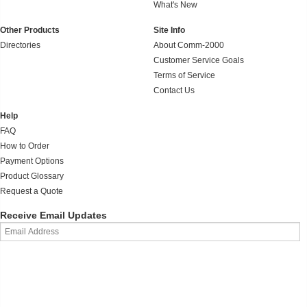
What's New
Other Products
Site Info
Directories
About Comm-2000
Customer Service Goals
Terms of Service
Contact Us
Help
FAQ
How to Order
Payment Options
Product Glossary
Request a Quote
Receive Email Updates