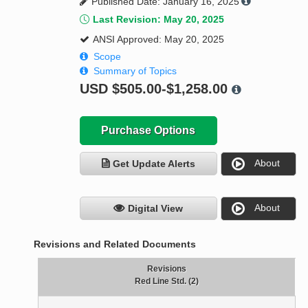
Published Date: January 16, 2025
Last Revision: May 20, 2025
ANSI Approved: May 20, 2025
Scope
Summary of Topics
USD
$505.00-$1,258.00
Purchase Options
About
Get Update Alerts
About
Digital View
Revisions and Related Documents
Revisions
Red Line Std. (2)