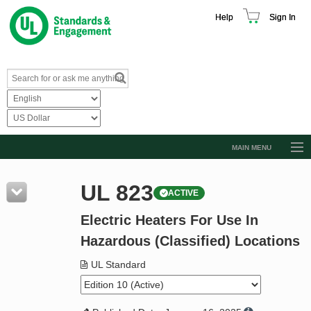
Help
Sign In
MAIN MENU
Browse Catalog
UL 823
ACTIVE
Resources
Electric Heaters For Use In
Product Glossary
Hazardous (Classified) Locations
Learn
UL Standard
Standard Activity Report
Request a Quote