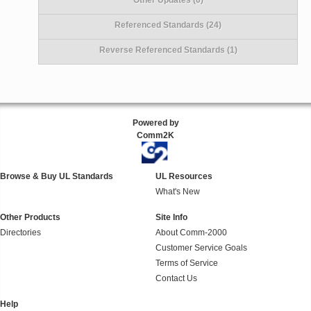
Referenced Standards (24)
Reverse Referenced Standards (1)
Powered by
Comm2K
Browse & Buy UL Standards
UL Resources
What's New
Other Products
Site Info
Directories
About Comm-2000
Customer Service Goals
Terms of Service
Contact Us
Help