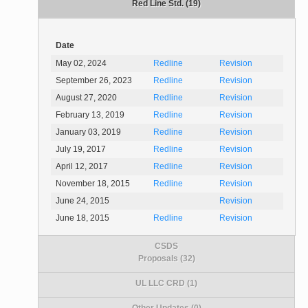
Red Line Std. (19)
Date
May 02, 2024
Redline
Revision
September 26, 2023
Redline
Revision
August 27, 2020
Redline
Revision
February 13, 2019
Redline
Revision
January 03, 2019
Redline
Revision
July 19, 2017
Redline
Revision
April 12, 2017
Redline
Revision
November 18, 2015
Redline
Revision
June 24, 2015
Revision
June 18, 2015
Redline
Revision
CSDS
Proposals (32)
UL LLC CRD (1)
Other Updates (0)