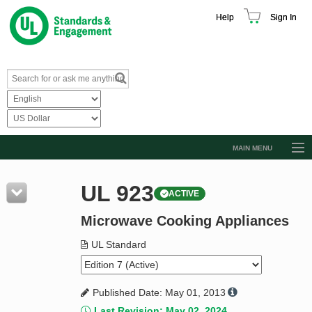
Help
Sign In
MAIN MENU
Browse Catalog
UL 923
ACTIVE
Resources
Microwave Cooking Appliances
Product Glossary
Learn
UL Standard
Standard Activity Report
Published Date: May 01, 2013
Request a Quote
Last Revision: May 02, 2024