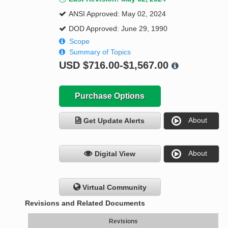
ANSI Approved: May 02, 2024
DOD Approved: June 29, 1990
Scope
Summary of Topics
USD
$716.00-$1,567.00
Purchase Options
About
Get Update Alerts
About
Digital View
Virtual Community
Revisions and Related Documents
Revisions