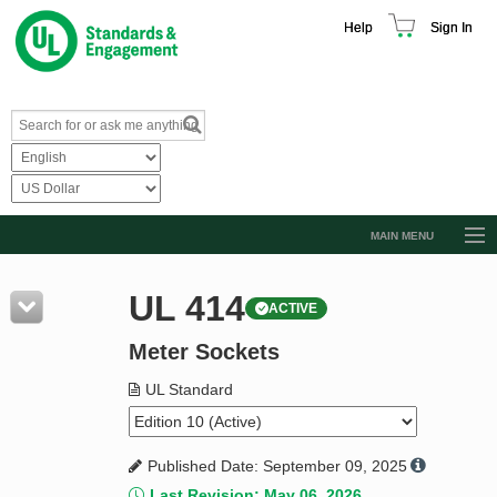
Help
Sign In
MAIN MENU
Browse Catalog
UL 414
ACTIVE
Resources
Meter Sockets
Product Glossary
Learn
UL Standard
Standard Activity Report
Published Date: September 09, 2025
Request a Quote
Last Revision: May 06, 2026