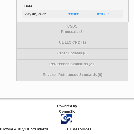
Date
May 06, 2026
Redline
Revision
CSDS
Proposals (2)
UL LLC CRD (1)
Other Updates (0)
Referenced Standards (21)
Reverse Referenced Standards (9)
Powered by
Comm2K
Browse & Buy UL Standards
UL Resources