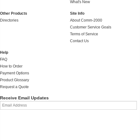
What's New
Other Products
Site Info
Directories
About Comm-2000
Customer Service Goals
Terms of Service
Contact Us
Help
FAQ
How to Order
Payment Options
Product Glossary
Request a Quote
Receive Email Updates