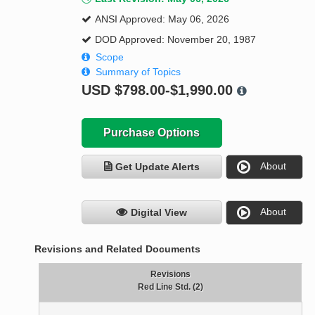
ANSI Approved: May 06, 2026
DOD Approved: November 20, 1987
Scope
Summary of Topics
USD
$798.00-$1,990.00
Purchase Options
About
Get Update Alerts
About
Digital View
Revisions and Related Documents
Revisions
Red Line Std. (2)