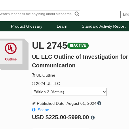
Product Glossary
Learn
Standard Activity Report
UL 2745
ACTIVE
UL LLC Outline of Investigation fo
Communication
UL Outline
© 2024 UL LLC
Published Date: August 01, 2024
Scope
USD
$225.00-$998.00