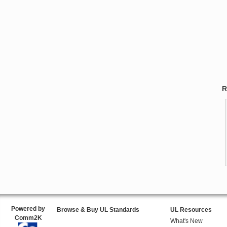
R
Powered by
Browse & Buy UL Standards
UL Resources
Comm2K
What's New