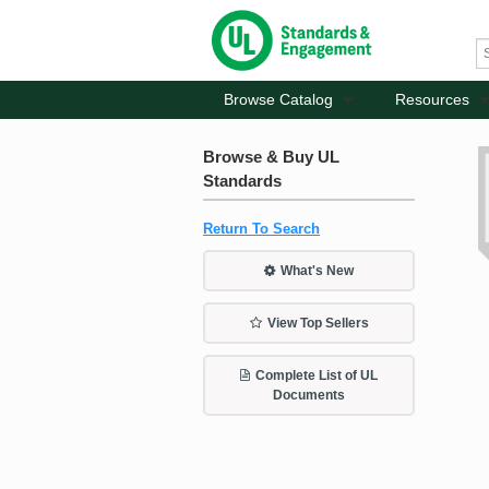
Browse Catalog
Resources
Browse & Buy UL
Standards
Return To Search
What's New
View Top Sellers
Complete List of UL
Documents