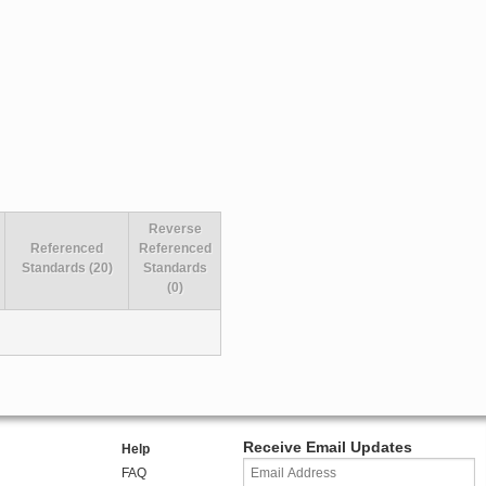
Reverse
Referenced
Referenced
Standards (20)
Standards
(0)
Receive Email Updates
Help
FAQ