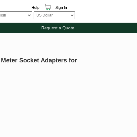
Help
Sign In
Request a Quote
r Meter Socket Adapters for