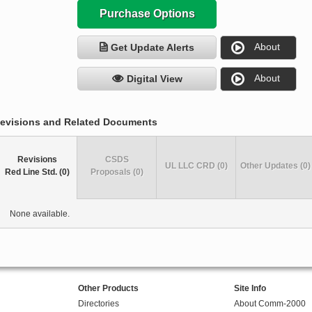
Purchase Options
About
Get Update Alerts
About
Digital View
evisions and Related Documents
Revisions
CSDS
UL LLC CRD (0)
Other Updates (0)
Red Line Std. (0)
Proposals (0)
None available.
Other Products
Site Info
Directories
About Comm-2000