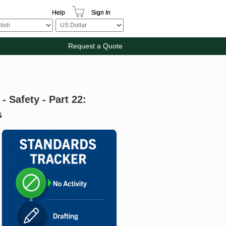
Help
Sign In
Request a Quote
 Safety - Part 22:
s