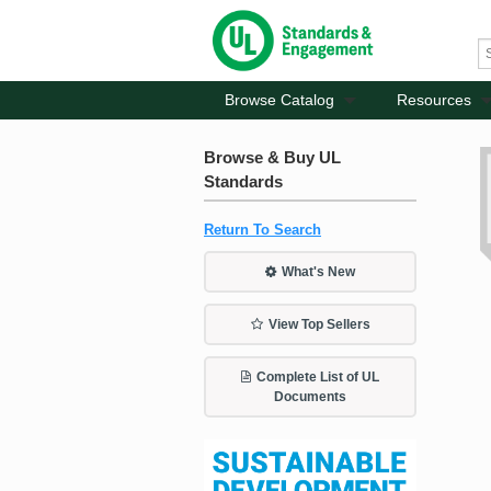
Browse Catalog
Resources
Browse & Buy UL
Standards
Return To Search
What's New
View Top Sellers
Complete List of UL
Documents