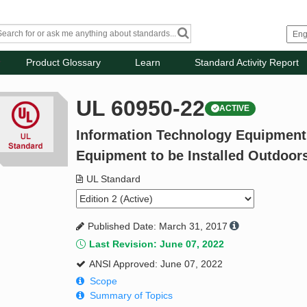
Product Glossary
Learn
Standard Activity Report
UL 60950-22
ACTIVE
Information Technology Equipment -
Equipment to be Installed Outdoor
UL Standard
Published Date: March 31, 2017
Last Revision: June 07, 2022
ANSI Approved: June 07, 2022
Scope
Summary of Topics