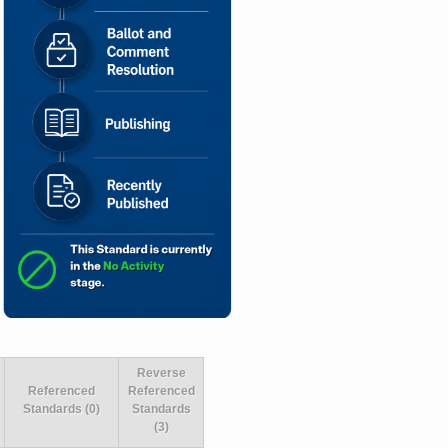
Reverse
Referenced
Referenced
Standards (0)
Standards
(3)