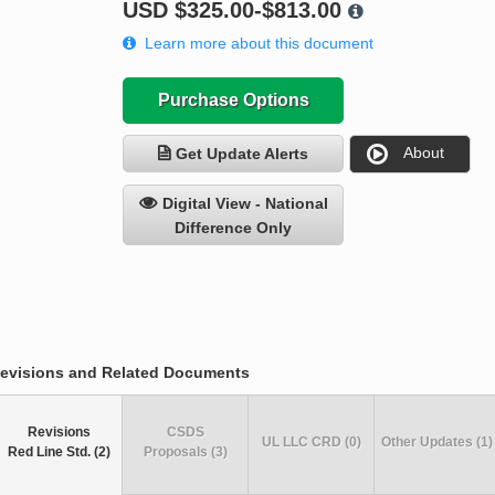
USD
$325.00-$813.00
Learn more about this document
Purchase Options
About
Get Update Alerts
Digital View - National
Difference Only
evisions and Related Documents
Revisions
CSDS
UL LLC CRD (0)
Other Updates (1)
Red Line Std. (2)
Proposals (3)