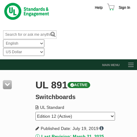
Help
Sign In
MAIN MENU
Browse Catalog
UL 891
ACTIVE
Resources
Switchboards
Product Glossary
Learn
UL Standard
Standard Activity Report
Published Date: July 19, 2019
Request a Quote
Last Revision: March 21, 2025