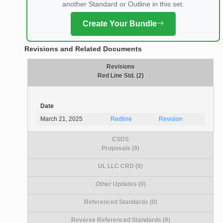
another Standard or Outline in this set.
Create Your Bundle
Revisions and Related Documents
Revisions
Red Line Std. (2)
Date
March 21, 2025
Redline
Revision
CSDS
Proposals (9)
UL LLC CRD (0)
Other Updates (0)
Referenced Standards (0)
Reverse Referenced Standards (9)