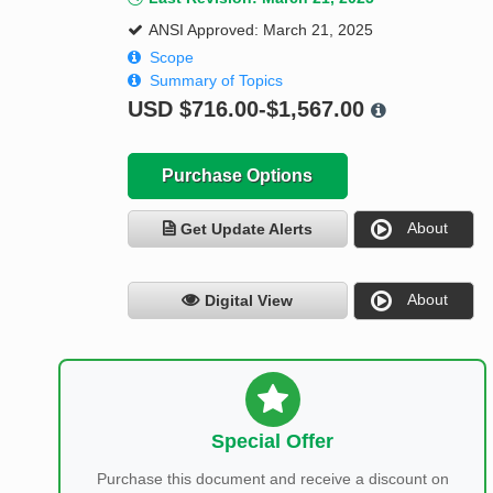
ANSI Approved: March 21, 2025
Scope
Summary of Topics
USD
$716.00-$1,567.00
Purchase Options
About
Get Update Alerts
About
Digital View
Special Offer
Purchase this document and receive a discount on