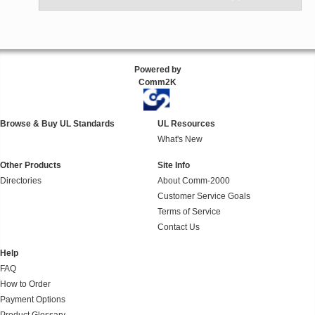
Powered by
Comm2K
Browse & Buy UL Standards
UL Resources
What's New
Other Products
Site Info
Directories
About Comm-2000
Customer Service Goals
Terms of Service
Contact Us
Help
FAQ
How to Order
Payment Options