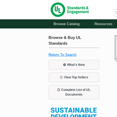
Browse Catalog
Resources
Browse & Buy UL
Standards
Return To Search
What's New
View Top Sellers
Complete List of UL
Documents