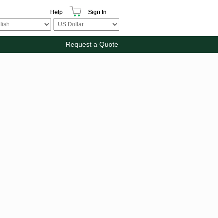
Help
Sign In
Request a Quote