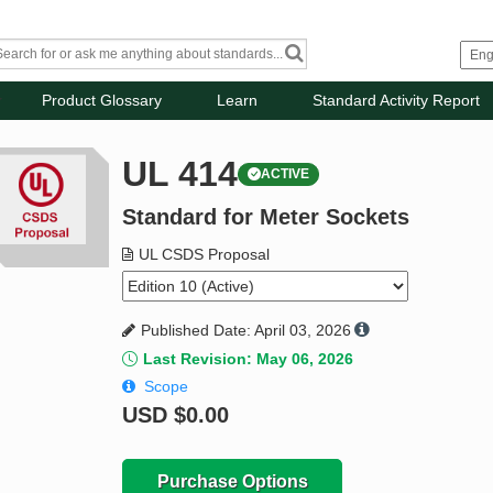
Product Glossary
Learn
Standard Activity Report
UL 414
ACTIVE
Standard for Meter Sockets
UL CSDS Proposal
Published Date: April 03, 2026
Last Revision: May 06, 2026
Scope
USD
$0.00
Purchase Options