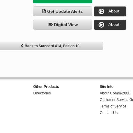
About
Get Update Alerts
About
Digital View
Back to Standard 414, Edition 10
Other Products
Site Info
Directories
About Comm-2000
Customer Service G
Terms of Service
Contact Us