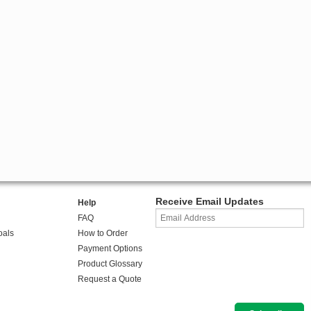
Receive Email Updates
Help
FAQ
oals
How to Order
Payment Options
Product Glossary
Request a Quote