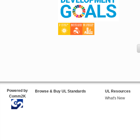
Powered by
Browse & Buy UL Standards
UL Resources
Comm2K
What's New