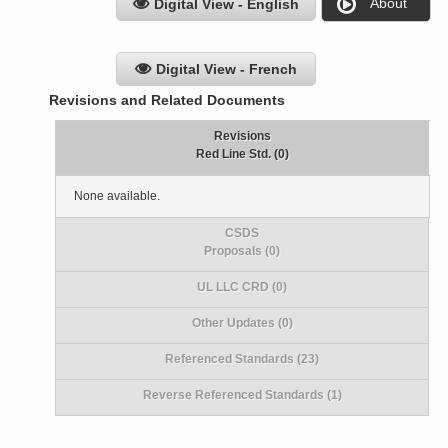
About
Digital View - English
Digital View - French
Revisions and Related Documents
Revisions
Red Line Std. (0)
None available.
CSDS
Proposals (0)
UL LLC CRD (0)
Other Updates (0)
Referenced Standards (23)
Reverse Referenced Standards (1)