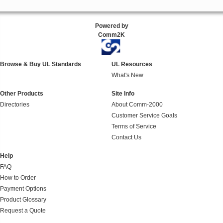
Powered by
Comm2K
Browse & Buy UL Standards
UL Resources
What's New
Other Products
Site Info
Directories
About Comm-2000
Customer Service Goals
Terms of Service
Contact Us
Help
FAQ
How to Order
Payment Options
Product Glossary
Request a Quote