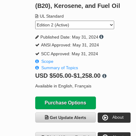
(B20), Kerosene, and Fuel Oil
UL Standard
Published Date: May 31, 2024
ANSI Approved: May 31, 2024
SCC Approved: May 31, 2024
Scope
Summary of Topics
USD
$505.00-$1,258.00
Available in English, Français
Purchase Options
About
Get Update Alerts