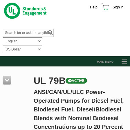
Help
Sign In
MAIN MENU
Browse Catalog
UL 79B
ACTIVE
Resources
ANSI/CAN/UL/ULC Power-
Product Glossary
Operated Pumps for Diesel Fuel,
Learn
Biodiesel Fuel, Diesel/Biodiesel
Standard Activity Report
Blends with Nominal Biodiesel
Request a Quote
Concentrations up to 20 Percent