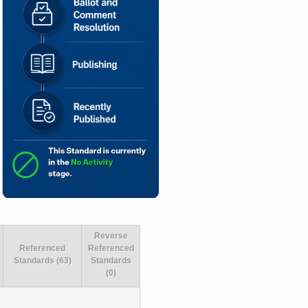
Reverse
Referenced
Referenced
Standards (63)
Standards
(0)