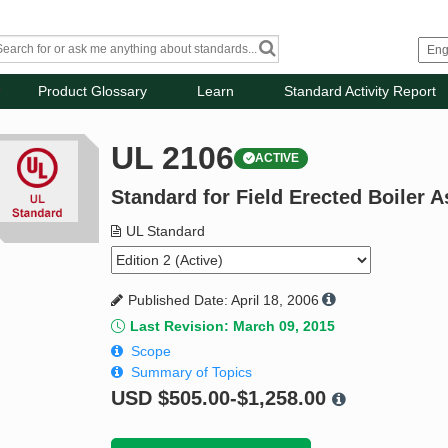
Product Glossary
Learn
Standard Activity Report
UL 2106
ACTIVE
Standard for Field Erected Boiler 
UL Standard
Published Date: April 18, 2006
Last Revision: March 09, 2015
Scope
Summary of Topics
USD
$505.00-$1,258.00