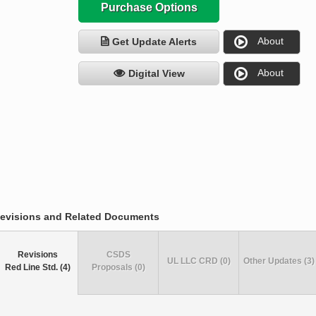
Purchase Options
About
Get Update Alerts
About
Digital View
evisions and Related Documents
Revisions
CSDS
UL LLC CRD (0)
Other Updates (3)
Red Line Std. (4)
Proposals (0)