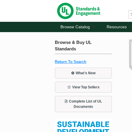
Browse Catalog
Resources
Browse & Buy UL
Standards
Return To Search
What's New
View Top Sellers
Complete List of UL
Documents