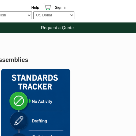
Help
Sign In
Request a Quote
Assemblies