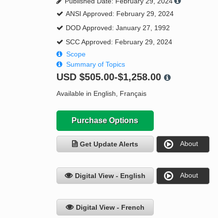
Published Date: February 29, 2024
ANSI Approved: February 29, 2024
DOD Approved: January 27, 1992
SCC Approved: February 29, 2024
Scope
Summary of Topics
USD
$505.00-$1,258.00
Available in English, Français
Purchase Options
About
Get Update Alerts
About
Digital View - English
Digital View - French