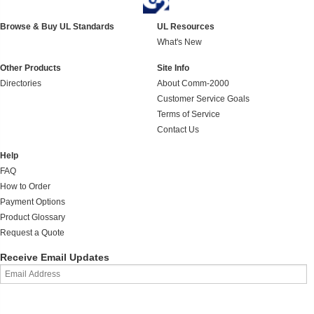
Browse & Buy UL Standards
UL Resources
What's New
Other Products
Site Info
Directories
About Comm-2000
Customer Service Goals
Terms of Service
Contact Us
Help
FAQ
How to Order
Payment Options
Product Glossary
Request a Quote
Receive Email Updates