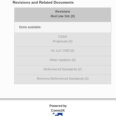
Revisions and Related Documents
Revisions
Red Line Std. (0)
None available.
CSDS
Proposals (0)
UL LLC CRD (0)
Other Updates (0)
Referenced Standards (2)
Reverse Referenced Standards (3)
Powered by
Comm2K