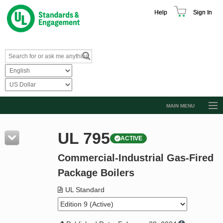
Help
Sign In
MAIN MENU
Browse Catalog
UL 795
ACTIVE
Resources
Commercial-Industrial Gas-Fired
Product Glossary
Package Boilers
Learn
UL Standard
Standard Activity Report
Request a Quote