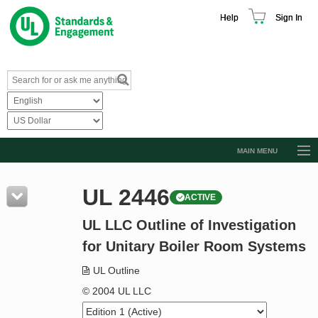
Help
Sign In
MAIN MENU
Browse Catalog
UL 2446
ACTIVE
Resources
UL LLC Outline of Investigation
Product Glossary
for Unitary Boiler Room Systems
Learn
UL Outline
Standard Activity Report
© 2004 UL LLC
Request a Quote