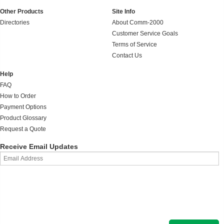
Other Products
Site Info
Directories
About Comm-2000
Customer Service Goals
Terms of Service
Contact Us
Help
FAQ
How to Order
Payment Options
Product Glossary
Request a Quote
Receive Email Updates