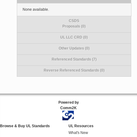
None available.
CSDS
Proposals (0)
UL LLC CRD (0)
Other Updates (0)
Referenced Standards (7)
Reverse Referenced Standards (0)
Powered by
Comm2K
Browse & Buy UL Standards
UL Resources
What's New