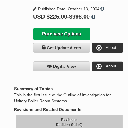
Published Date: October 13, 2004
USD
$225.00-$998.00
Purchase Options
About
Get Update Alerts
About
Digital View
Summary of Topics
This is the first issue of the Outline of Investigation for
Unitary Boiler Room Systems.
Revisions and Related Documents
Revisions
Red Line Std. (0)