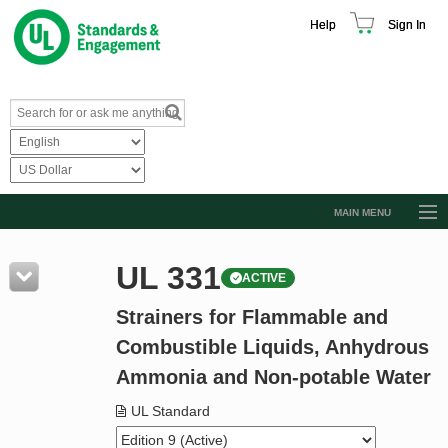
Help
Sign In
MAIN MENU
Browse Catalog
UL 331
ACTIVE
Resources
Strainers for Flammable and
Product Glossary
Combustible Liquids, Anhydrous
Learn
Ammonia and Non-potable Water
Standard Activity Report
UL Standard
Request a Quote