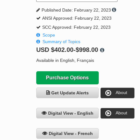
Published Date: February 22, 2023
ANSI Approved: February 22, 2023
SCC Approved: February 22, 2023
Scope
Summary of Topics
USD
$402.00-$998.00
Available in English, Français
Purchase Options
About
Get Update Alerts
About
Digital View - English
Digital View - French