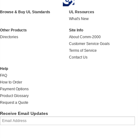
Browse & Buy UL Standards
UL Resources
What's New
Other Products
Site Info
Directories
About Comm-2000
Customer Service Goals
Terms of Service
Contact Us
Help
FAQ
How to Order
Payment Options
Product Glossary
Request a Quote
Receive Email Updates