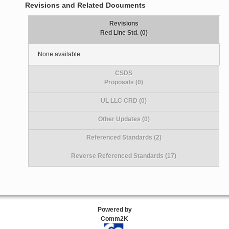
Revisions and Related Documents
Revisions
Red Line Std. (0)
None available.
CSDS
Proposals (0)
UL LLC CRD (0)
Other Updates (0)
Referenced Standards (2)
Reverse Referenced Standards (17)
Powered by
Comm2K