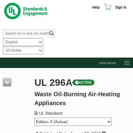
Help
Sign In
MAIN MENU
Browse Catalog
UL 296A
ACTIVE
Resources
Waste Oil-Burning Air-Heating
Product Glossary
Appliances
Learn
UL Standard
Standard Activity Report
Request a Quote