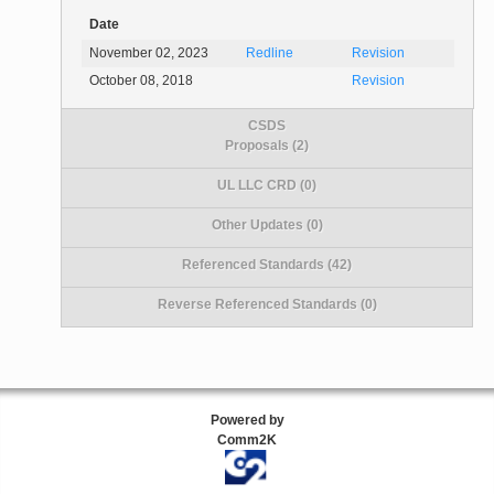
Date
November 02, 2023
Redline
Revision
October 08, 2018
Revision
CSDS
Proposals (2)
UL LLC CRD (0)
Other Updates (0)
Referenced Standards (42)
Reverse Referenced Standards (0)
Powered by
Comm2K