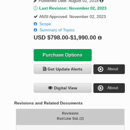
Published Date: August 02, 2018
Last Revision: November 02, 2023
ANSI Approved: November 02, 2023
Scope
Summary of Topics
USD
$798.00-$1,990.00
Purchase Options
About
Get Update Alerts
About
Digital View
Revisions and Related Documents
Revisions
Red Line Std. (3)