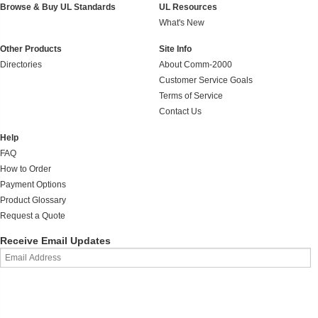
Browse & Buy UL Standards
UL Resources
What's New
Other Products
Site Info
Directories
About Comm-2000
Customer Service Goals
Terms of Service
Contact Us
Help
FAQ
How to Order
Payment Options
Product Glossary
Request a Quote
Receive Email Updates