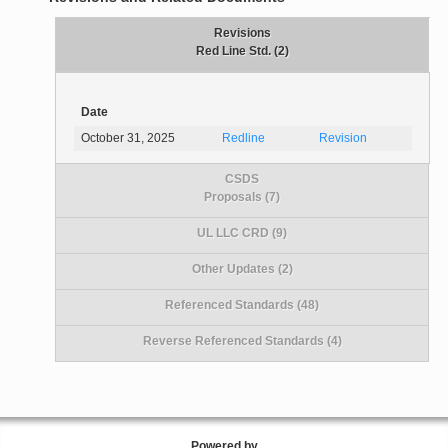
Revisions
Red Line Std. (2)
Date
October 31, 2025
Redline
Revision
CSDS
Proposals (7)
UL LLC CRD (9)
Other Updates (2)
Referenced Standards (48)
Reverse Referenced Standards (4)
Powered by