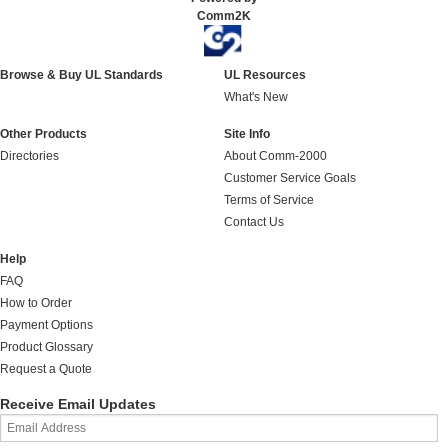
Comm2K
Browse & Buy UL Standards
UL Resources
What's New
Other Products
Site Info
Directories
About Comm-2000
Customer Service Goals
Terms of Service
Contact Us
Help
FAQ
How to Order
Payment Options
Product Glossary
Request a Quote
Receive Email Updates