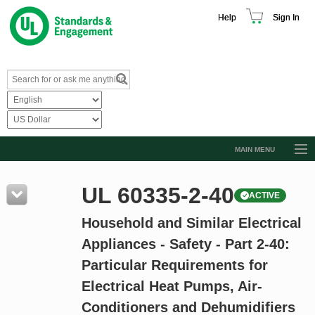
Help
Sign In
MAIN MENU
Browse Catalog
UL 60335-2-40
ACTIVE
Resources
Household and Similar Electrical
Product Glossary
Appliances - Safety - Part 2-40:
Learn
Particular Requirements for
Standard Activity Report
Electrical Heat Pumps, Air-
Request a Quote
Conditioners and Dehumidifiers