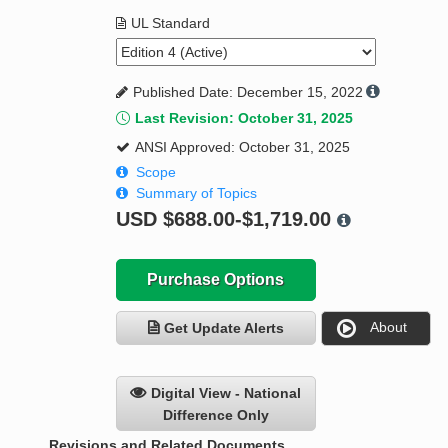
UL Standard
Published Date: December 15, 2022
Last Revision: October 31, 2025
ANSI Approved: October 31, 2025
Scope
Summary of Topics
USD
$688.00-$1,719.00
Purchase Options
About
Get Update Alerts
Digital View - National
Difference Only
Revisions and Related Documents