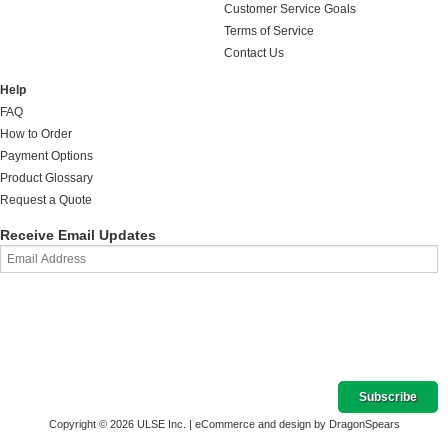
Customer Service Goals
Terms of Service
Contact Us
Help
FAQ
How to Order
Payment Options
Product Glossary
Request a Quote
Receive Email Updates
Copyright © 2026 ULSE Inc. |
eCommerce and design by DragonSpears