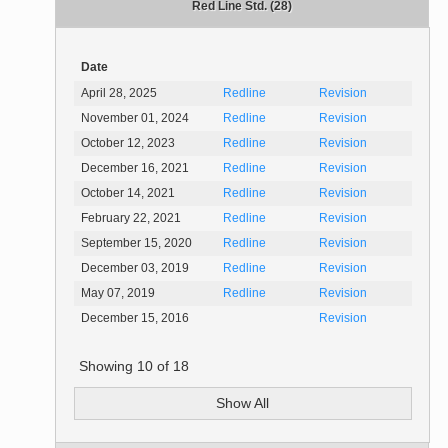
Red Line Std. (28)
Date
April 28, 2025
Redline
Revision
November 01, 2024
Redline
Revision
October 12, 2023
Redline
Revision
December 16, 2021
Redline
Revision
October 14, 2021
Redline
Revision
February 22, 2021
Redline
Revision
September 15, 2020
Redline
Revision
December 03, 2019
Redline
Revision
May 07, 2019
Redline
Revision
December 15, 2016
Revision
Showing
10
of
18
Show All