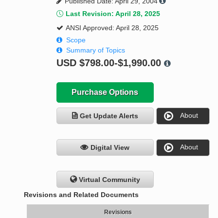
Published Date: April 29, 2004
Last Revision: April 28, 2025
ANSI Approved: April 28, 2025
Scope
Summary of Topics
USD
$798.00-$1,990.00
Purchase Options
About
Get Update Alerts
About
Digital View
Virtual Community
Revisions and Related Documents
Revisions