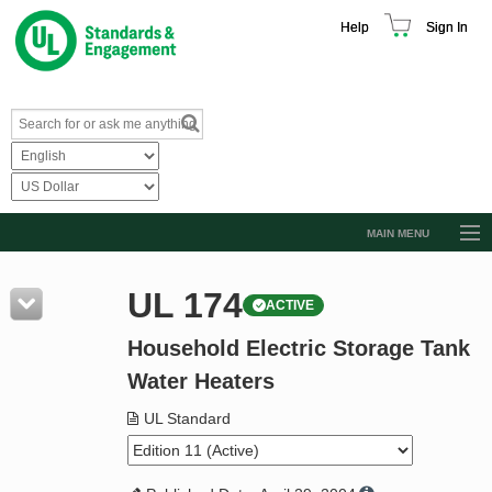
Help
Sign In
MAIN MENU
Browse Catalog
UL 174
ACTIVE
Resources
Household Electric Storage Tank
Product Glossary
Water Heaters
Learn
UL Standard
Standard Activity Report
Request a Quote