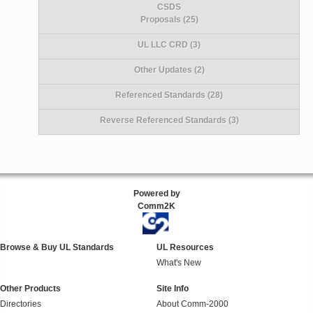
CSDS
Proposals (25)
UL LLC CRD (3)
Other Updates (2)
Referenced Standards (28)
Reverse Referenced Standards (3)
Powered by
Comm2K
Browse & Buy UL Standards
UL Resources
What's New
Other Products
Site Info
Directories
About Comm-2000