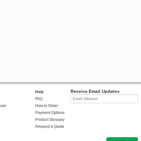
Receive Email Updates
Help
FAQ
oals
How to Order
Payment Options
Product Glossary
Request a Quote