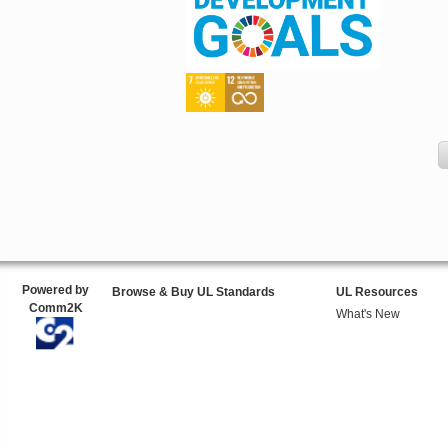
Powered by
Browse & Buy UL Standards
UL Resources
Comm2K
What's New