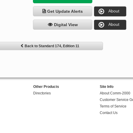
About
Get Update Alerts
About
Digital View
Back to Standard 174, Edition 11
Other Products
Site Info
Directories
About Comm-2000
Customer Service G
Terms of Service
Contact Us