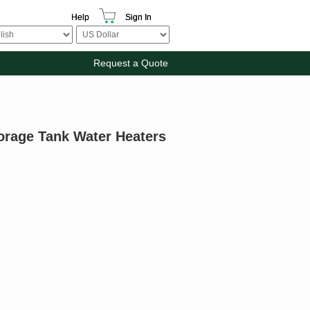
Help
Sign In
Request a Quote
torage Tank Water Heaters