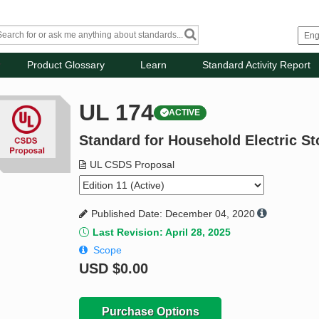
Product Glossary
Learn
Standard Activity Report
UL 174
ACTIVE
Standard for Household Electric S
UL CSDS Proposal
Published Date: December 04, 2020
Last Revision: April 28, 2025
Scope
USD
$0.00
Purchase Options