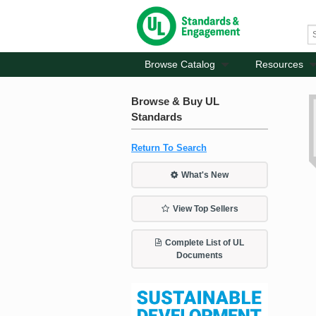
Browse Catalog
Resources
Browse & Buy UL
Standards
Return To Search
What's New
View Top Sellers
Complete List of UL
Documents