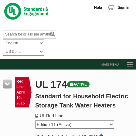
Help
Sign In
MAIN MENU
Browse Catalog
UL 174
Red
ACTIVE
Resources
Line
April
Standard for Household Electric
Product Glossary
10,
2015
Storage Tank Water Heaters
Learn
UL Red Line
Standard Activity Report
Request a Quote