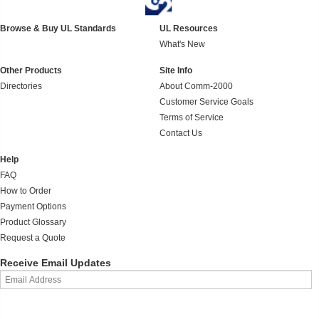
Browse & Buy UL Standards
UL Resources
What's New
Other Products
Site Info
Directories
About Comm-2000
Customer Service Goals
Terms of Service
Contact Us
Help
FAQ
How to Order
Payment Options
Product Glossary
Request a Quote
Receive Email Updates