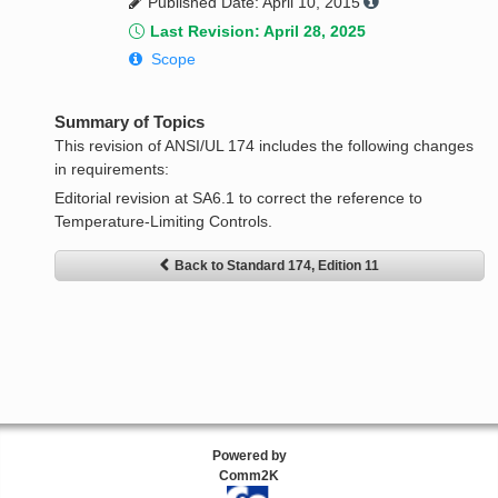
Published Date: April 10, 2015
Last Revision: April 28, 2025
Scope
Summary of Topics
This revision of ANSI/UL 174 includes the following changes
in requirements:
Editorial revision at SA6.1 to correct the reference to
Temperature-Limiting Controls.
Back to Standard 174, Edition 11
Powered by
Comm2K