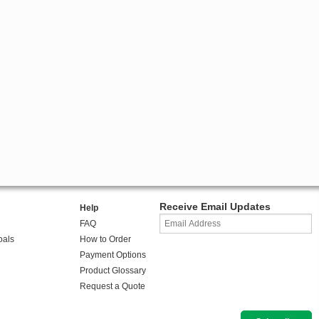
Receive Email Updates
Help
FAQ
oals
How to Order
Payment Options
Product Glossary
Request a Quote