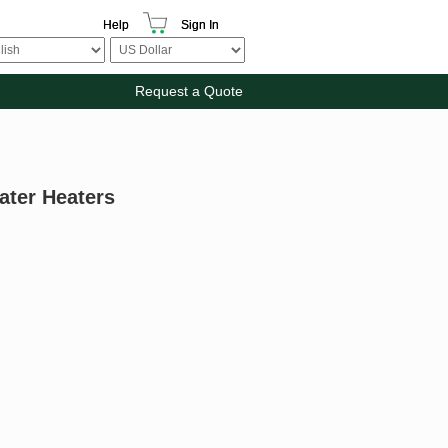
Help
Sign In
Request a Quote
ater Heaters