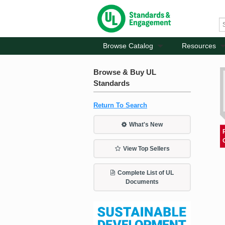
Browse Catalog
Resources
Browse & Buy UL
Standards
Return To Search
What's New
View Top Sellers
Complete List of UL
Documents