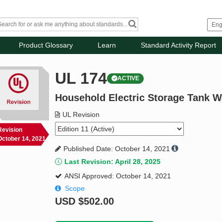
Product Glossary
Learn
Standard Activity Report
UL 174
ACTIVE
Household Electric Storage Tank W
UL Revision
Revision
October 14, 2021
Published Date: October 14, 2021
Last Revision: April 28, 2025
ANSI Approved: October 14, 2021
Scope
USD
$502.00