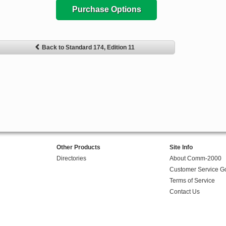
Purchase Options
Back to Standard 174, Edition 11
Other Products
Site Info
Directories
About Comm-2000
Customer Service G
Terms of Service
Contact Us