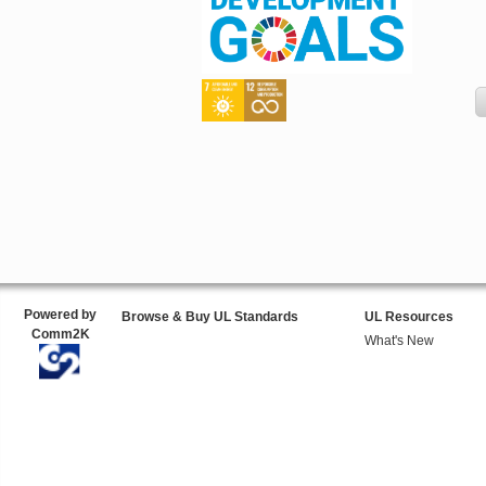
Powered by
Browse & Buy UL Standards
UL Resources
Comm2K
What's New