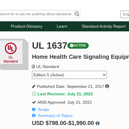
Product Glossary
Learn
Standard Activity Report
UL 1637
ACTIVE
Home Health Care Signaling Equip
UL Standard
Published Date: September 21, 2017
Last Revision: July 21, 2022
ANSI Approved: July 21, 2022
Scope
Summary of Topics
USD
$798.00-$1,990.00