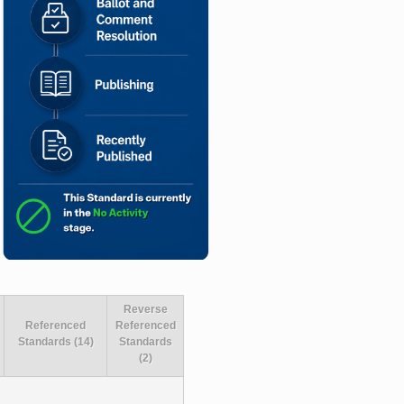
Reverse
Referenced
Referenced
Standards (14)
Standards
(2)