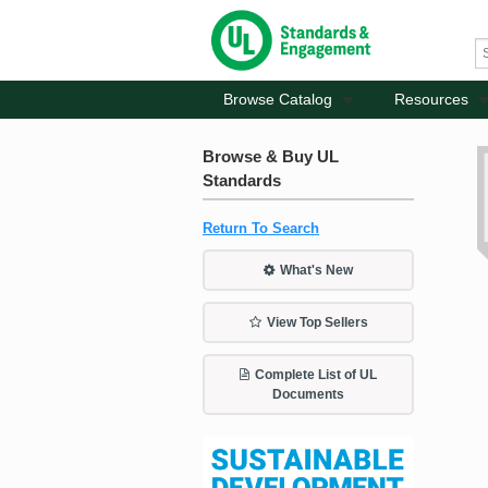
Browse Catalog
Resources
Browse & Buy UL
Standards
Return To Search
What's New
View Top Sellers
Complete List of UL
Documents