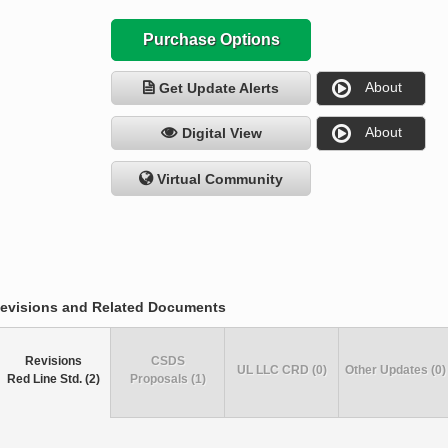
Purchase Options
About
Get Update Alerts
About
Digital View
Virtual Community
evisions and Related Documents
Revisions
CSDS
UL LLC CRD (0)
Other Updates (0)
Red Line Std. (2)
Proposals (1)