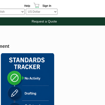
Help
Sign In
Request a Quote
ment