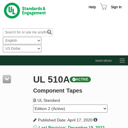
Help
Sign In
MAIN MENU
Browse Catalog
UL 510A
ACTIVE
Resources
Component Tapes
Product Glossary
Learn
UL Standard
Standard Activity Report
Published Date: April 17, 2020
Request a Quote
Last Revision: December 19, 2023