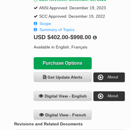
ANSI Approved: December 19, 2023
SCC Approved: December 19, 2022
Scope
Summary of Topics
USD
$402.00-$998.00
Available in English, Français
Purchase Options
About
Get Update Alerts
About
Digital View - English
Digital View - French
Revisions and Related Documents