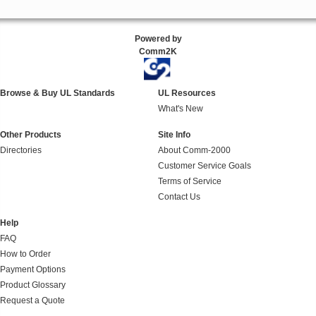
Powered by
Comm2K
Browse & Buy UL Standards
UL Resources
What's New
Other Products
Site Info
Directories
About Comm-2000
Customer Service Goals
Terms of Service
Contact Us
Help
FAQ
How to Order
Payment Options
Product Glossary
Request a Quote