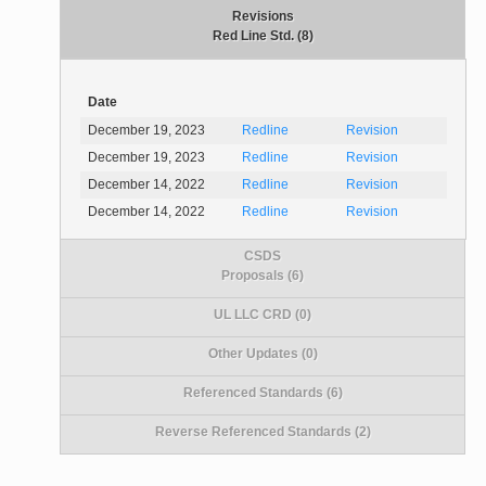
Revisions
Red Line Std. (8)
Date
December 19, 2023
Redline
Revision
December 19, 2023
Redline
Revision
December 14, 2022
Redline
Revision
December 14, 2022
Redline
Revision
CSDS
Proposals (6)
UL LLC CRD (0)
Other Updates (0)
Referenced Standards (6)
Reverse Referenced Standards (2)