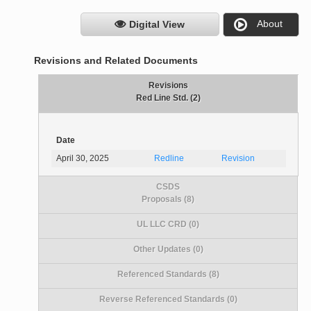
About
Digital View
Revisions and Related Documents
Revisions
Red Line Std. (2)
Date
April 30, 2025
Redline
Revision
CSDS
Proposals (8)
UL LLC CRD (0)
Other Updates (0)
Referenced Standards (8)
Reverse Referenced Standards (0)