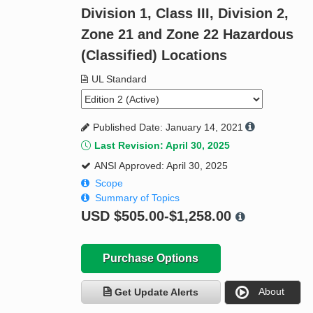
Division 1, Class III, Division 2,
Zone 21 and Zone 22 Hazardous
(Classified) Locations
UL Standard
Published Date: January 14, 2021
Last Revision: April 30, 2025
ANSI Approved: April 30, 2025
Scope
Summary of Topics
USD
$505.00-$1,258.00
Purchase Options
About
Get Update Alerts