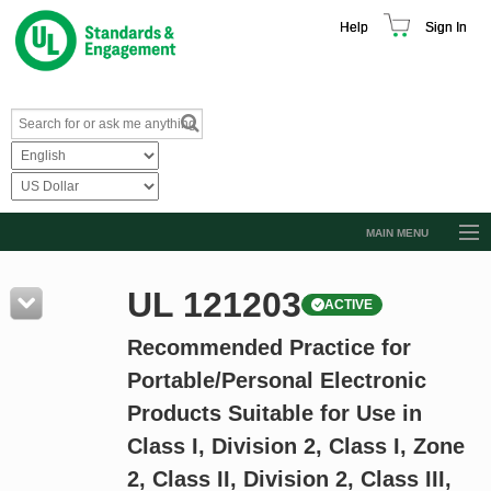
Help
Sign In
MAIN MENU
Browse Catalog
UL 121203
ACTIVE
Resources
Recommended Practice for
Product Glossary
Portable/Personal Electronic
Learn
Products Suitable for Use in
Standard Activity Report
Class I, Division 2, Class I, Zone
Request a Quote
2, Class II, Division 2, Class III,