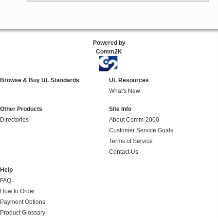
Powered by
Comm2K
Browse & Buy UL Standards
UL Resources
What's New
Other Products
Site Info
Directories
About Comm-2000
Customer Service Goals
Terms of Service
Contact Us
Help
FAQ
How to Order
Payment Options
Product Glossary