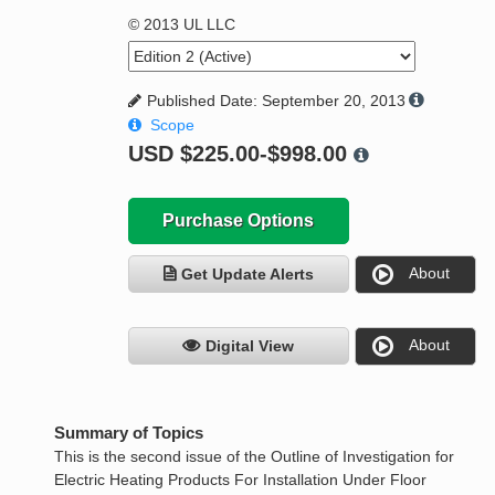
© 2013 UL LLC
Published Date: September 20, 2013
Scope
USD
$225.00-$998.00
Purchase Options
About
Get Update Alerts
About
Digital View
Summary of Topics
This is the second issue of the Outline of Investigation for
Electric Heating Products For Installation Under Floor