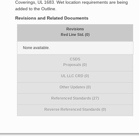
Coverings, UL 1683. Wet location requirements are being
added to the Outline.
Revisions and Related Documents
Revisions
Red Line Std. (0)
None available.
CSDS
Proposals (0)
UL LLC CRD (0)
Other Updates (0)
Referenced Standards (27)
Reverse Referenced Standards (0)