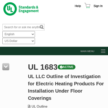
Help
Sign In
MAIN MENU
Browse Catalog
UL 1683
ACTIVE
Resources
UL LLC Outline of Investigation
Product Glossary
for Electric Heating Products For
Learn
Installation Under Floor
Standard Activity Report
Coverings
Request a Quote
UL Outline