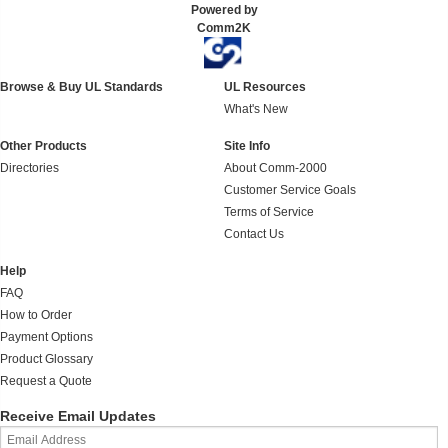
Powered by
Comm2K
Browse & Buy UL Standards
UL Resources
What's New
Other Products
Site Info
Directories
About Comm-2000
Customer Service Goals
Terms of Service
Contact Us
Help
FAQ
How to Order
Payment Options
Product Glossary
Request a Quote
Receive Email Updates