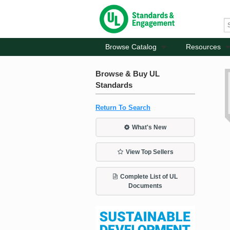
Browse Catalog
Resources
Browse & Buy UL
Standards
Return To Search
What's New
View Top Sellers
Complete List of UL
Documents