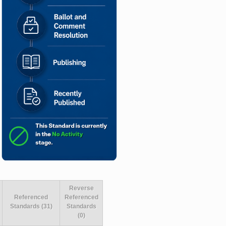
Reverse
Referenced
Referenced
Standards (31)
Standards
(0)