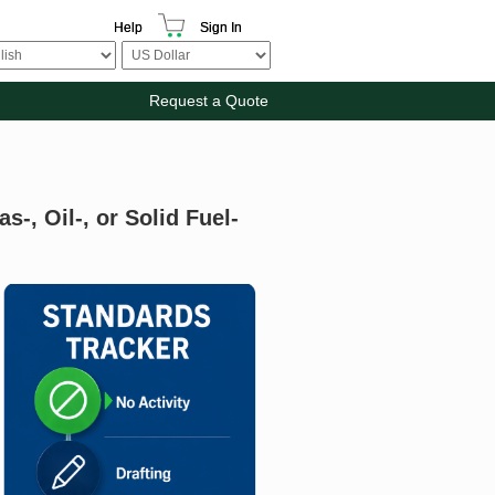
Help
Sign In
Request a Quote
s-, Oil-, or Solid Fuel-