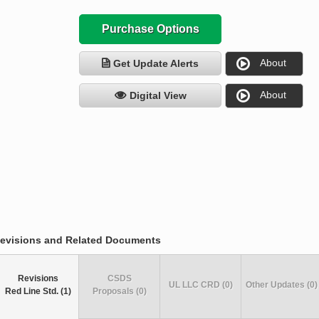
Purchase Options
About
Get Update Alerts
About
Digital View
evisions and Related Documents
Revisions
CSDS
UL LLC CRD (0)
Other Updates (0)
Red Line Std. (1)
Proposals (0)