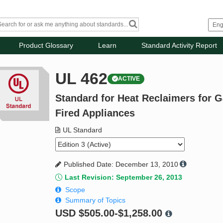
Product Glossary
Learn
Standard Activity Report
UL 462
ACTIVE
Standard for Heat Reclaimers for Ga
Fired Appliances
UL Standard
Published Date: December 13, 2010
Last Revision: September 26, 2013
Scope
Summary of Topics
USD
$505.00-$1,258.00