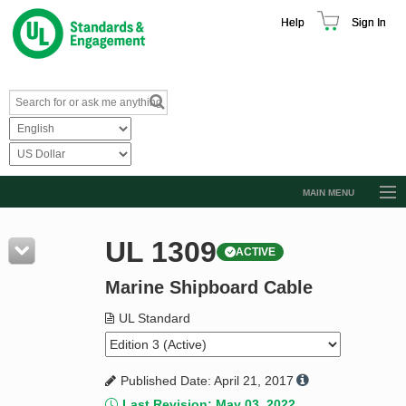
Help
Sign In
MAIN MENU
Browse Catalog
UL 1309
ACTIVE
Resources
Marine Shipboard Cable
Product Glossary
Learn
UL Standard
Standard Activity Report
Published Date: April 21, 2017
Request a Quote
Last Revision: May 03, 2022