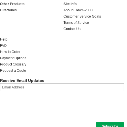
Other Products
Site Info
Directories
About Comm-2000
Customer Service Goals
Terms of Service
Contact Us
Help
FAQ
How to Order
Payment Options
Product Glossary
Request a Quote
Receive Email Updates