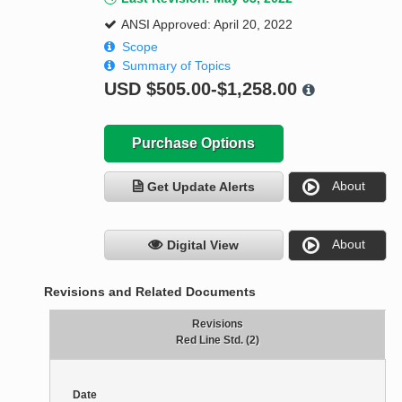
ANSI Approved: April 20, 2022
Scope
Summary of Topics
USD
$505.00-$1,258.00
Purchase Options
About
Get Update Alerts
About
Digital View
Revisions and Related Documents
Revisions
Red Line Std. (2)
Date