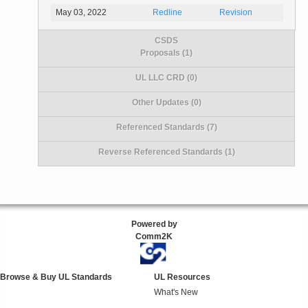
May 03, 2022
Redline
Revision
CSDS
Proposals (1)
UL LLC CRD (0)
Other Updates (0)
Referenced Standards (7)
Reverse Referenced Standards (1)
Powered by
Comm2K
Browse & Buy UL Standards
UL Resources
What's New