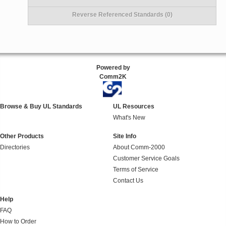
Reverse Referenced Standards (0)
Powered by
Comm2K
Browse & Buy UL Standards
UL Resources
What's New
Other Products
Site Info
Directories
About Comm-2000
Customer Service Goals
Terms of Service
Contact Us
Help
FAQ
How to Order