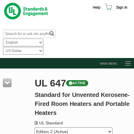
Help
Sign In
MAIN MENU
Browse Catalog
UL 647
ACTIVE
Resources
Standard for Unvented Kerosene-
Product Glossary
Fired Room Heaters and Portable
Learn
Heaters
Standard Activity Report
UL Standard
Request a Quote