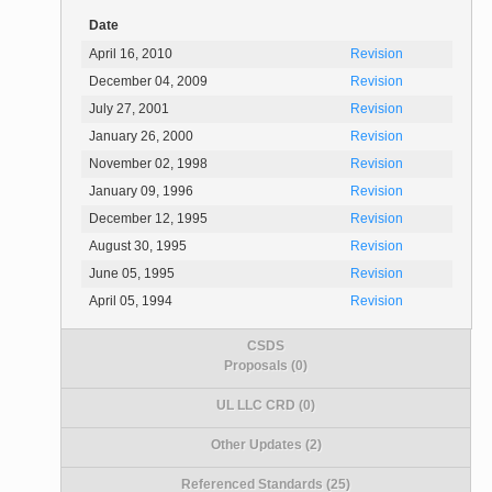
Date
April 16, 2010
Revision
December 04, 2009
Revision
July 27, 2001
Revision
January 26, 2000
Revision
November 02, 1998
Revision
January 09, 1996
Revision
December 12, 1995
Revision
August 30, 1995
Revision
June 05, 1995
Revision
April 05, 1994
Revision
CSDS
Proposals (0)
UL LLC CRD (0)
Other Updates (2)
Referenced Standards (25)