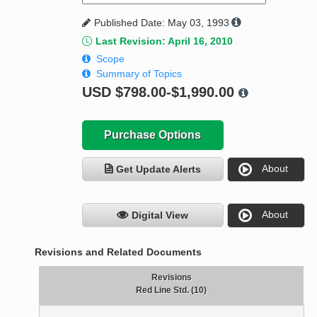
Published Date: May 03, 1993
Last Revision: April 16, 2010
Scope
Summary of Topics
USD
$798.00-$1,990.00
Purchase Options
About
Get Update Alerts
About
Digital View
Revisions and Related Documents
Revisions
Red Line Std. (10)