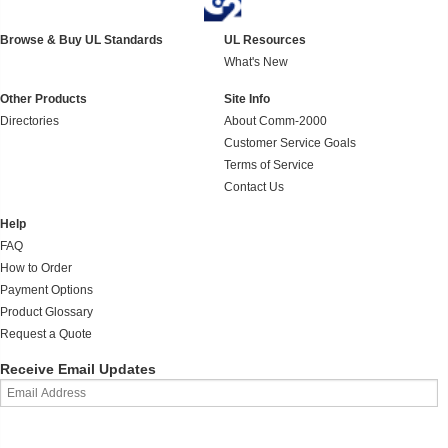
Browse & Buy UL Standards
UL Resources
What's New
Other Products
Site Info
Directories
About Comm-2000
Customer Service Goals
Terms of Service
Contact Us
Help
FAQ
How to Order
Payment Options
Product Glossary
Request a Quote
Receive Email Updates