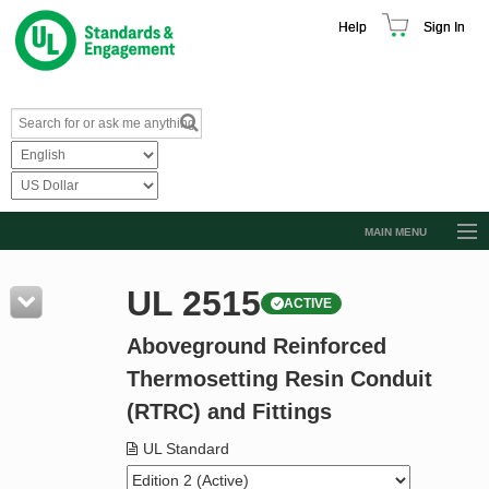
Help
Sign In
MAIN MENU
Browse Catalog
UL 2515
ACTIVE
Resources
Aboveground Reinforced
Product Glossary
Thermosetting Resin Conduit
Learn
(RTRC) and Fittings
Standard Activity Report
UL Standard
Request a Quote