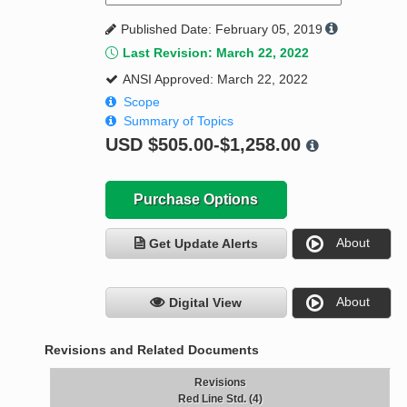
Published Date: February 05, 2019
Last Revision: March 22, 2022
ANSI Approved: March 22, 2022
Scope
Summary of Topics
USD
$505.00-$1,258.00
Purchase Options
About
Get Update Alerts
About
Digital View
Revisions and Related Documents
Revisions
Red Line Std. (4)