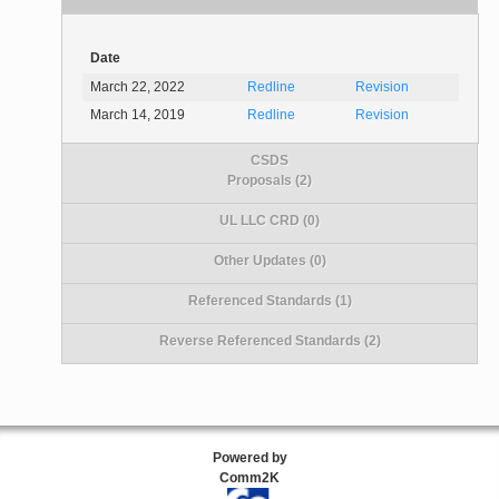
Date
March 22, 2022
Redline
Revision
March 14, 2019
Redline
Revision
CSDS
Proposals (2)
UL LLC CRD (0)
Other Updates (0)
Referenced Standards (1)
Reverse Referenced Standards (2)
Powered by
Comm2K