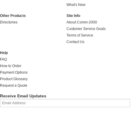
What's New
Other Products
Site Info
Directories
About Comm-2000
Customer Service Goals
Terms of Service
Contact Us
Help
FAQ
How to Order
Payment Options
Product Glossary
Request a Quote
Receive Email Updates