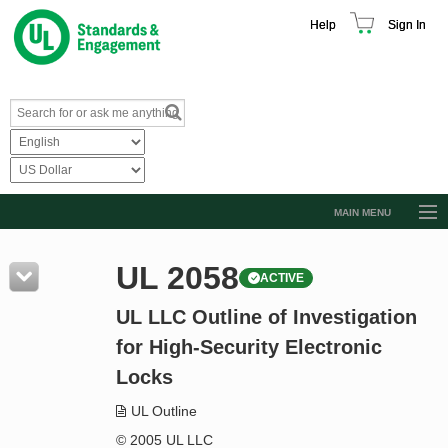
Help
Sign In
MAIN MENU
Browse Catalog
UL 2058
ACTIVE
Resources
UL LLC Outline of Investigation
Product Glossary
for High-Security Electronic
Learn
Locks
Standard Activity Report
UL Outline
Request a Quote
© 2005 UL LLC