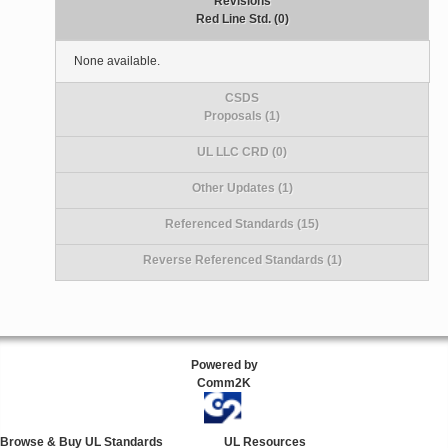
Revisions
Red Line Std. (0)
None available.
CSDS
Proposals (1)
UL LLC CRD (0)
Other Updates (1)
Referenced Standards (15)
Reverse Referenced Standards (1)
Powered by
Comm2K
Browse & Buy UL Standards
UL Resources