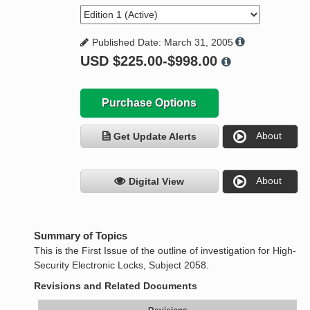
Published Date: March 31, 2005
USD
$225.00-$998.00
Purchase Options
About
Get Update Alerts
About
Digital View
Summary of Topics
This is the First Issue of the outline of investigation for High-
Security Electronic Locks, Subject 2058.
Revisions and Related Documents