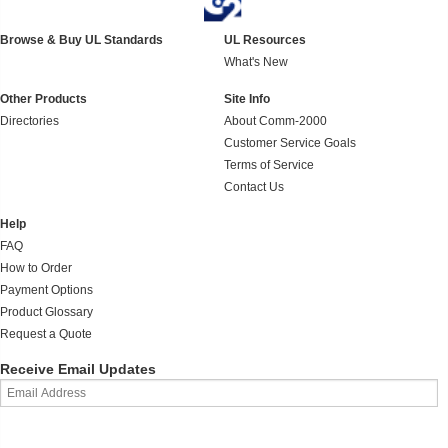
Browse & Buy UL Standards
UL Resources
What's New
Other Products
Site Info
Directories
About Comm-2000
Customer Service Goals
Terms of Service
Contact Us
Help
FAQ
How to Order
Payment Options
Product Glossary
Request a Quote
Receive Email Updates