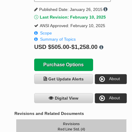
Published Date: January 26, 2015
Last Revision: February 10, 2025
ANSI Approved: February 10, 2025
Scope
Summary of Topics
USD
$505.00-$1,258.00
Purchase Options
About
Get Update Alerts
About
Digital View
Revisions and Related Documents
Revisions
Red Line Std. (4)