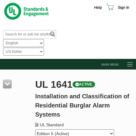
Help
Sign In
MAIN MENU
Browse Catalog
UL 1641
ACTIVE
Resources
Installation and Classification of
Product Glossary
Residential Burglar Alarm
Learn
Systems
Standard Activity Report
UL Standard
Request a Quote