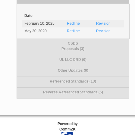
Date
February 10, 2025
Redline
Revision
May 20, 2020
Redline
Revision
CSDS
Proposals (3)
UL LLC CRD (0)
Other Updates (0)
Referenced Standards (13)
Reverse Referenced Standards (5)
Powered by
Comm2K