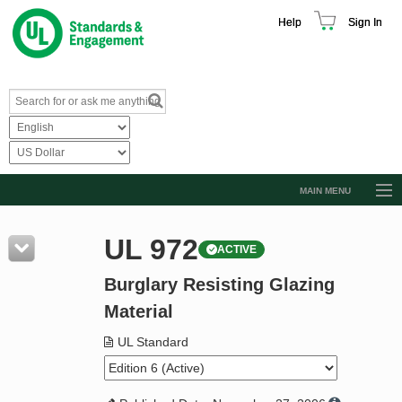
Help
Sign In
MAIN MENU
Browse Catalog
UL 972
ACTIVE
Resources
Burglary Resisting Glazing
Product Glossary
Material
Learn
UL Standard
Standard Activity Report
Request a Quote