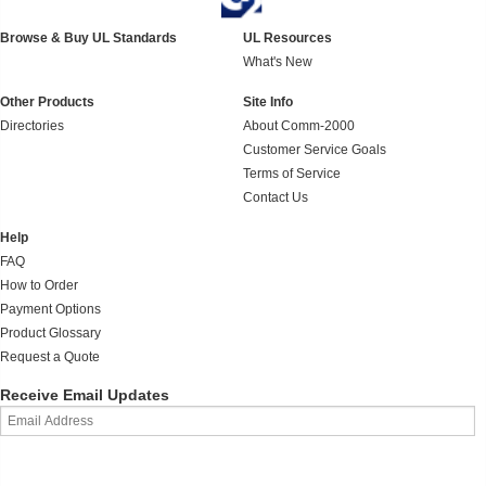
Browse & Buy UL Standards
UL Resources
What's New
Other Products
Site Info
Directories
About Comm-2000
Customer Service Goals
Terms of Service
Contact Us
Help
FAQ
How to Order
Payment Options
Product Glossary
Request a Quote
Receive Email Updates