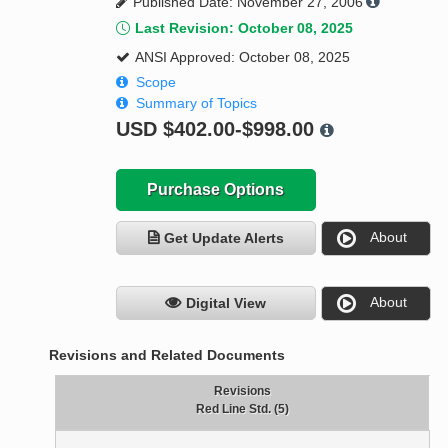
Published Date: November 27, 2006
Last Revision: October 08, 2025
ANSI Approved: October 08, 2025
Scope
Summary of Topics
USD
$402.00-$998.00
Purchase Options
About
Get Update Alerts
About
Digital View
Revisions and Related Documents
Revisions
Red Line Std. (5)