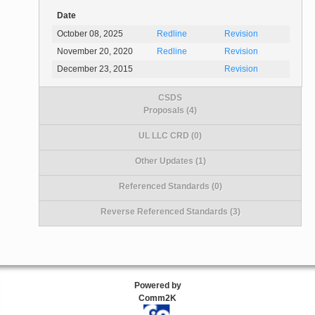
Date
October 08, 2025
Redline
Revision
November 20, 2020
Redline
Revision
December 23, 2015
Revision
CSDS
Proposals (4)
UL LLC CRD (0)
Other Updates (1)
Referenced Standards (0)
Reverse Referenced Standards (3)
Powered by
Comm2K