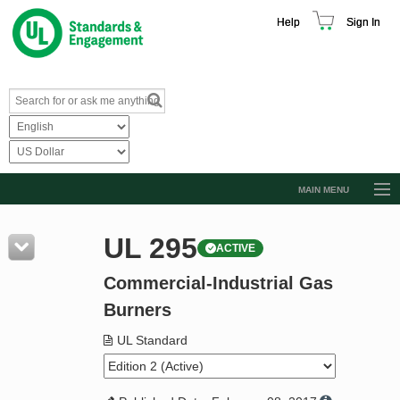
Help
Sign In
MAIN MENU
Browse Catalog
UL 295
ACTIVE
Resources
Commercial-Industrial Gas
Product Glossary
Burners
Learn
UL Standard
Standard Activity Report
Request a Quote