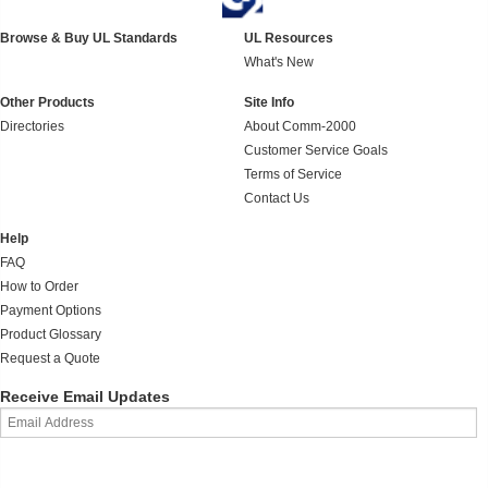
Browse & Buy UL Standards
UL Resources
What's New
Other Products
Site Info
Directories
About Comm-2000
Customer Service Goals
Terms of Service
Contact Us
Help
FAQ
How to Order
Payment Options
Product Glossary
Request a Quote
Receive Email Updates