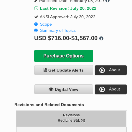
Published Date: February 08, 2017
Last Revision: July 20, 2022
ANSI Approved: July 20, 2022
Scope
Summary of Topics
USD
$716.00-$1,567.00
Purchase Options
About
Get Update Alerts
About
Digital View
Revisions and Related Documents
Revisions
Red Line Std. (4)