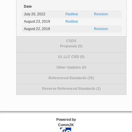
Date
July 20, 2022
Redline
Revision
August 23, 2019
Redline
August 22, 2019
Revision
CSDS
Proposals (5)
UL LLC CRD (0)
Other Updates (0)
Referenced Standards (35)
Reverse Referenced Standards (1)
Powered by
Comm2K