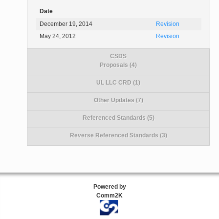
Date
December 19, 2014
Revision
May 24, 2012
Revision
CSDS
Proposals (4)
UL LLC CRD (1)
Other Updates (7)
Referenced Standards (5)
Reverse Referenced Standards (3)
Powered by
Comm2K