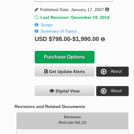
Published Date: January 17, 2007
Last Revision: December 19, 2014
Scope
Summary of Topics
USD
$798.00-$1,990.00
Purchase Options
About
Get Update Alerts
About
Digital View
Revisions and Related Documents
Revisions
Red Line Std. (2)