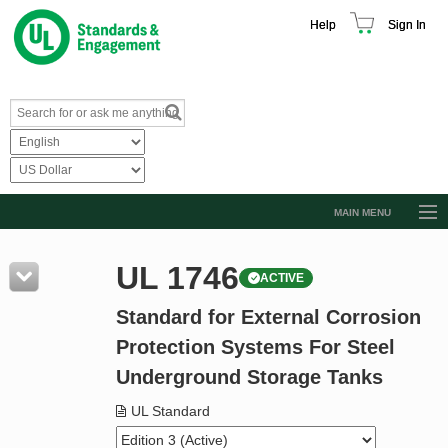
Help
Sign In
MAIN MENU
Browse Catalog
UL 1746
ACTIVE
Resources
Standard for External Corrosion
Product Glossary
Protection Systems For Steel
Learn
Underground Storage Tanks
Standard Activity Report
UL Standard
Request a Quote