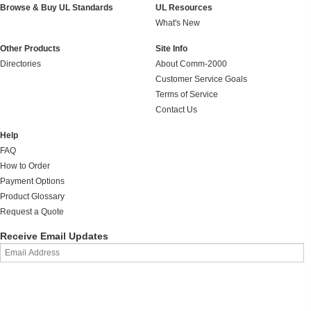
Browse & Buy UL Standards
UL Resources
What's New
Other Products
Site Info
Directories
About Comm-2000
Customer Service Goals
Terms of Service
Contact Us
Help
FAQ
How to Order
Payment Options
Product Glossary
Request a Quote
Receive Email Updates