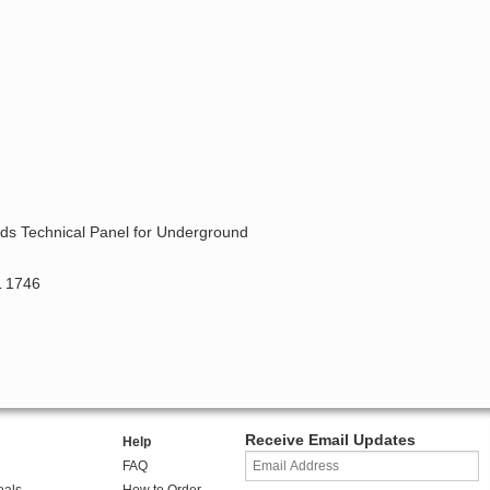
ards Technical Panel for Underground
L 1746
Receive Email Updates
Help
FAQ