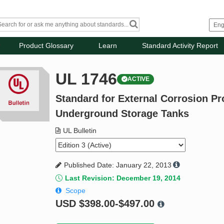
Product Glossary
Learn
Standard Activity Report
UL 1746
ACTIVE
Standard for External Corrosion Pr
Underground Storage Tanks
UL Bulletin
Published Date: January 22, 2013
Last Revision: December 19, 2014
Scope
USD
$398.00-$497.00