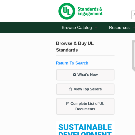
Browse Catalog
Resources
Browse & Buy UL
Standards
Return To Search
What's New
View Top Sellers
Complete List of UL
Documents