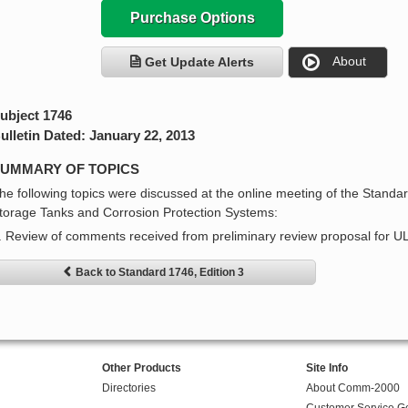
Purchase Options
About
Get Update Alerts
ubject 1746
ulletin Dated: January 22, 2013
UMMARY OF TOPICS
he following topics were discussed at the online meeting of the Stand
torage Tanks and Corrosion Protection Systems:
. Review of comments received from preliminary review proposal for U
Back to Standard 1746, Edition 3
Other Products
Site Info
Directories
About Comm-2000