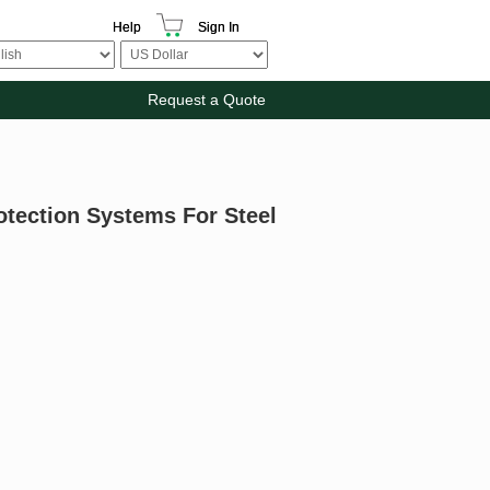
Help
Sign In
Request a Quote
otection Systems For Steel