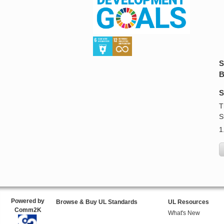
S
B
S
T
S
1
Powered by
Browse & Buy UL Standards
UL Resources
Comm2K
What's New