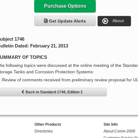
Purchase Options
About
Get Update Alerts
ubject 1746
ulletin Dated: February 21, 2013
UMMARY OF TOPICS
he following topics were discussed at the online meeting of the Stand
torage Tanks and Corrosion Protection Systems:
. Review of comments received from preliminary review proposal for U
Back to Standard 1746, Edition 3
Other Products
Site Info
Directories
About Comm-2000