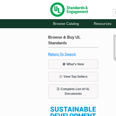
Browse Catalog
Resources
Browse & Buy UL
Standards
Return To Search
What's New
View Top Sellers
Complete List of UL
Documents