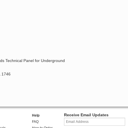
ards Technical Panel for Underground
L 1746
Receive Email Updates
Help
FAQ