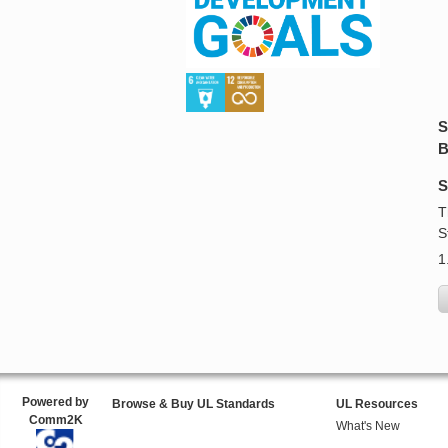
S
B
S
T
S
1
Powered by
Browse & Buy UL Standards
UL Resources
Comm2K
What's New