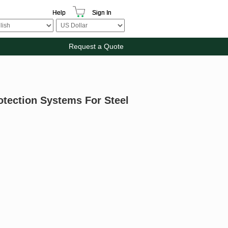
Help
Sign In
Request a Quote
otection Systems For Steel