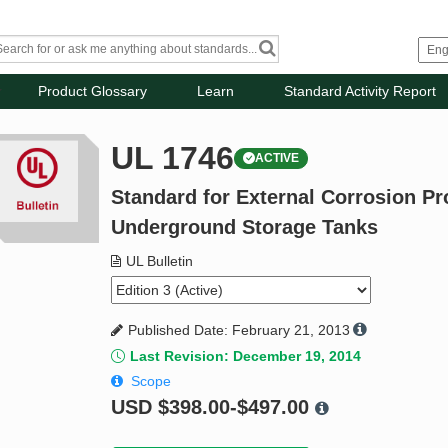
Product Glossary
Learn
Standard Activity Report
UL 1746
ACTIVE
Standard for External Corrosion Pr
Underground Storage Tanks
UL Bulletin
Published Date: February 21, 2013
Last Revision: December 19, 2014
Scope
USD
$398.00-$497.00