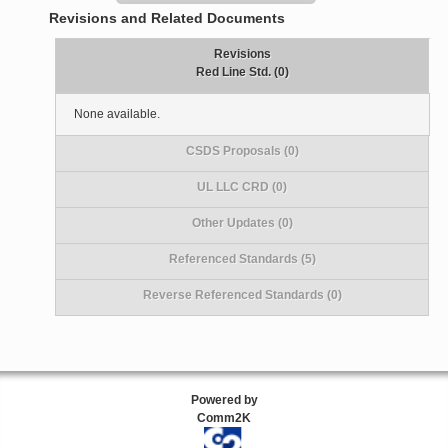
Revisions and Related Documents
Revisions
Red Line Std. (0)
None available.
CSDS Proposals (0)
UL LLC CRD (0)
Other Updates (0)
Referenced Standards (5)
Reverse Referenced Standards (0)
Powered by
Comm2K