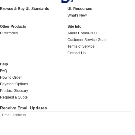
Browse & Buy UL Standards
UL Resources
What's New
Other Products
Site Info
Directories
About Comm-2000
Customer Service Goals
Terms of Service
Contact Us
Help
FAQ
How to Order
Payment Options
Product Glossary
Request a Quote
Receive Email Updates