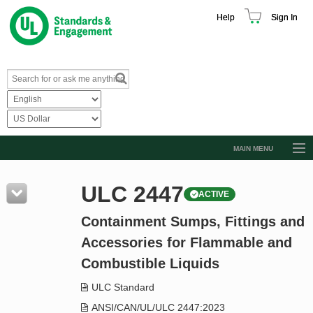
Help
Sign In
MAIN MENU
Browse Catalog
ULC 2447
ACTIVE
Resources
Containment Sumps, Fittings and
Product Glossary
Accessories for Flammable and
Learn
Combustible Liquids
Standard Activity Report
ULC Standard
Request a Quote
ANSI/CAN/UL/ULC 2447:2023