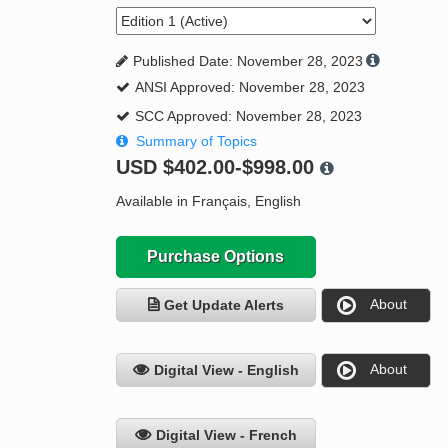
Published Date: November 28, 2023
ANSI Approved: November 28, 2023
SCC Approved: November 28, 2023
Summary of Topics
USD
$402.00-$998.00
Available in Français, English
Purchase Options
About
Get Update Alerts
About
Digital View - English
Digital View - French