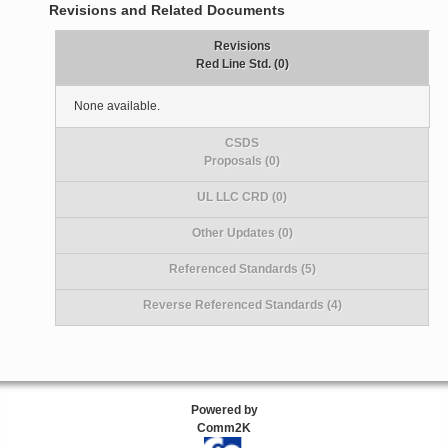
Revisions and Related Documents
Revisions
Red Line Std. (0)
None available.
CSDS
Proposals (0)
UL LLC CRD (0)
Other Updates (0)
Referenced Standards (5)
Reverse Referenced Standards (4)
Powered by
Comm2K