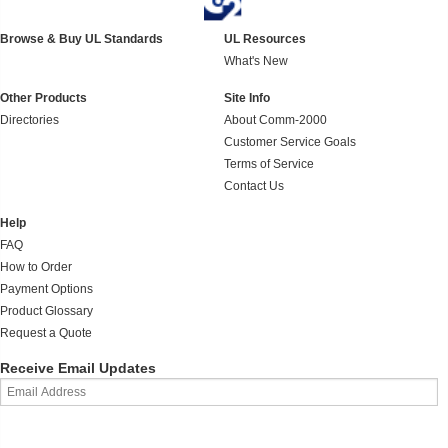
Browse & Buy UL Standards
UL Resources
What's New
Other Products
Site Info
Directories
About Comm-2000
Customer Service Goals
Terms of Service
Contact Us
Help
FAQ
How to Order
Payment Options
Product Glossary
Request a Quote
Receive Email Updates