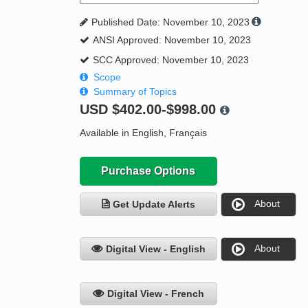
Published Date: November 10, 2023
ANSI Approved: November 10, 2023
SCC Approved: November 10, 2023
Scope
Summary of Topics
USD
$402.00-$998.00
Available in English, Français
Purchase Options
About
Get Update Alerts
About
Digital View - English
Digital View - French