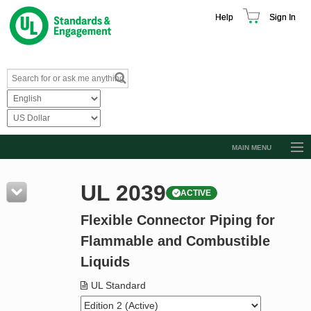
Help
Sign In
MAIN MENU
Browse Catalog
UL 2039
ACTIVE
Resources
Flexible Connector Piping for
Product Glossary
Flammable and Combustible
Learn
Liquids
Standard Activity Report
UL Standard
Request a Quote