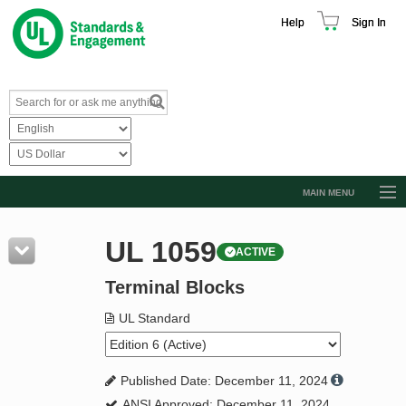
Help
Sign In
MAIN MENU
Browse Catalog
UL 1059
ACTIVE
Resources
Terminal Blocks
Product Glossary
Learn
UL Standard
Standard Activity Report
Published Date: December 11, 2024
Request a Quote
ANSI Approved: December 11, 2024