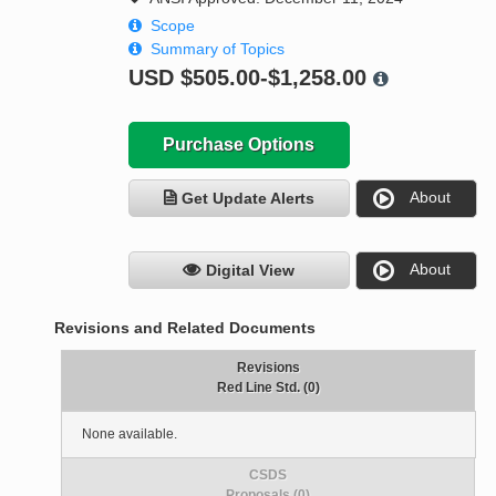
Scope
Summary of Topics
USD
$505.00-$1,258.00
Purchase Options
About
Get Update Alerts
About
Digital View
Revisions and Related Documents
Revisions
Red Line Std. (0)
None available.
CSDS
Proposals (0)