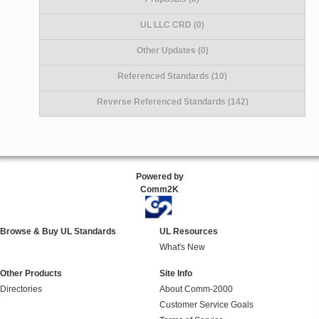
UL LLC CRD (0)
Other Updates (0)
Referenced Standards (10)
Reverse Referenced Standards (142)
Powered by
Comm2K
Browse & Buy UL Standards
UL Resources
What's New
Other Products
Site Info
Directories
About Comm-2000
Customer Service Goals