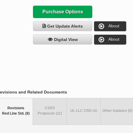
Purchase Options
About
Get Update Alerts
About
Digital View
evisions and Related Documents
Revisions
CSDS
UL LLC CRD (4)
Other Updates (0)
Red Line Std. (8)
Proposals (11)