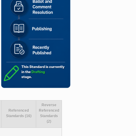
Reverse
Referenced
Referenced
Standards (16)
Standards
(2)