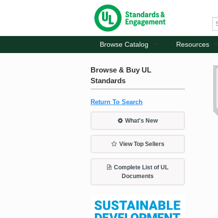
Browse Catalog
Resources
Browse & Buy UL
Standards
Return To Search
What's New
View Top Sellers
Complete List of UL
Documents