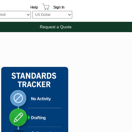
Help
Sign In
Request a Quote