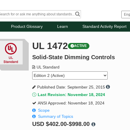
Product Glossary
Learn
Standard Activity Report
UL 1472
ACTIVE
Solid-State Dimming Controls
UL Standard
Published Date: September 25, 2015
Last Revision: November 18, 2024
ANSI Approved: November 18, 2024
Scope
Summary of Topics
USD
$402.00-$998.00