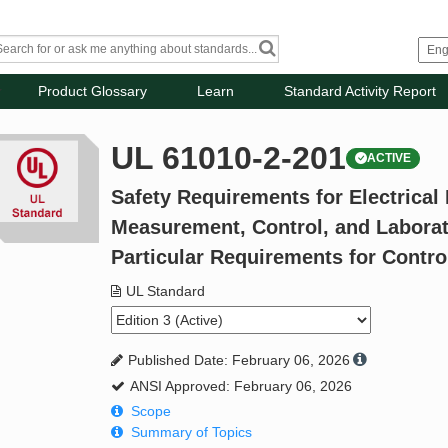
Product Glossary
Learn
Standard Activity Report
UL 61010-2-201
ACTIVE
Safety Requirements for Electrical
Measurement, Control, and Laborato
Particular Requirements for Contr
UL Standard
Published Date: February 06, 2026
ANSI Approved: February 06, 2026
Scope
Summary of Topics