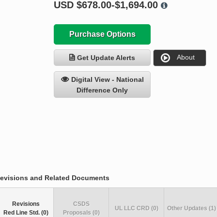
USD
$678.00-$1,694.00
Purchase Options
About
Get Update Alerts
Digital View - National
Difference Only
evisions and Related Documents
Revisions
CSDS
UL LLC CRD (0)
Other Updates (1)
Red Line Std. (0)
Proposals (0)