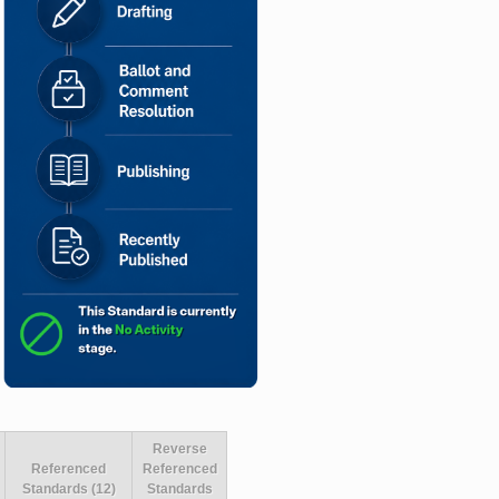
Reverse
Referenced
Referenced
Standards (12)
Standards