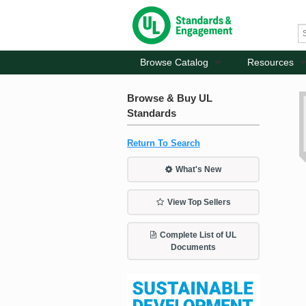
Browse Catalog
Resources
Browse & Buy UL
Standards
Return To Search
What's New
View Top Sellers
Complete List of UL
Documents