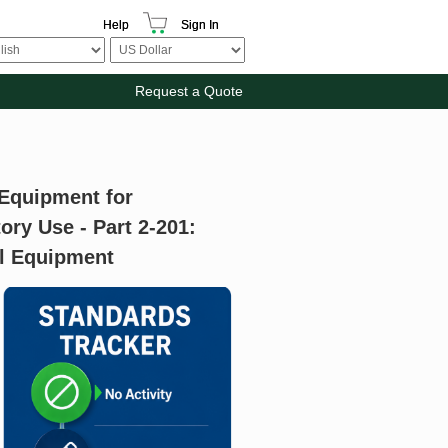
Help
Sign In
Request a Quote
 Equipment for
ry Use - Part 2-201:
ol Equipment