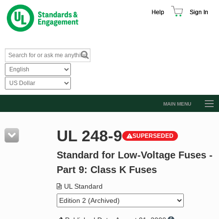
Help
Sign In
MAIN MENU
Browse Catalog
UL 248-9
SUPERSEDED
Resources
Standard for Low-Voltage Fuses -
Product Glossary
Part 9: Class K Fuses
Learn
UL Standard
Standard Activity Report
Request a Quote