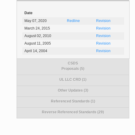
Date
May 07, 2020
Redline
Revision
March 24, 2015
Revision
August 02, 2010
Revision
August 11, 2005
Revision
April 14, 2004
Revision
CSDS
Proposals (5)
UL LLC CRD (1)
Other Updates (3)
Referenced Standards (1)
Reverse Referenced Standards (29)