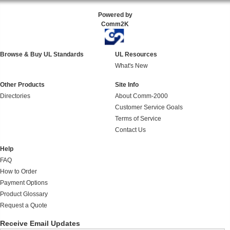
Powered by
Comm2K
Browse & Buy UL Standards
UL Resources
What's New
Other Products
Site Info
Directories
About Comm-2000
Customer Service Goals
Terms of Service
Contact Us
Help
FAQ
How to Order
Payment Options
Product Glossary
Request a Quote
Receive Email Updates