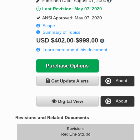
Published Date: August 01, 2000
Last Revision: May 07, 2020
ANSI Approved: May 07, 2020
Scope
Summary of Topics
USD
$402.00-$998.00
Learn more about this document
Purchase Options
About
Get Update Alerts
About
Digital View
Revisions and Related Documents
Revisions
Red Line Std. (6)