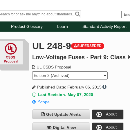
Product Glossary
Learn
Standard Activity Report
UL 248-9
SUPERSEDED
Low-Voltage Fuses - Part 9: Class 
UL CSDS Proposal
Published Date: February 06, 2015
Last Revision: May 07, 2020
Scope
About
Get Update Alerts
About
Digital View