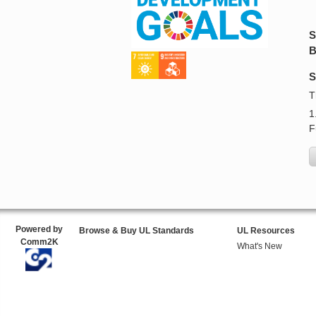
S
B
S
T
1
F
Powered by
Browse & Buy UL Standards
UL Resources
Comm2K
What's New