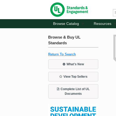
Browse Catalog
Resources
Browse & Buy UL
Standards
Return To Search
What's New
View Top Sellers
Complete List of UL
Documents