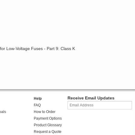
for Low-Voltage Fuses - Part 9: Class K
Receive Email Updates
Help
FAQ
oals
How to Order
Payment Options
Product Glossary
Request a Quote