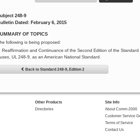
ubject 248-9
ulletin Dated: February 6, 2015
UMMARY OF TOPICS
he following is being proposed:
. Reaffirmation and Continuance of the Second Edition of the Standard 
uses, UL 248-9, as an American National Standard.
Back to Standard 248-9, Edition 2
Other Products
Site Info
Directories
About Comm-2000
Customer Service G
Terms of Service
Contact Us