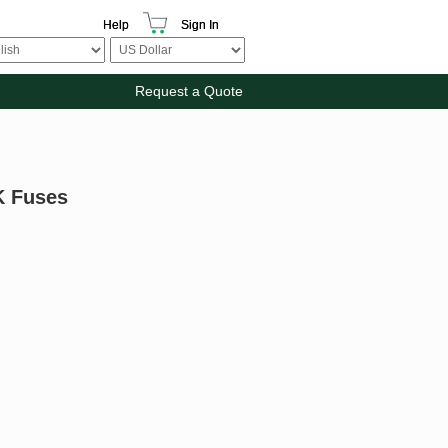
Help
Sign In
Request a Quote
K Fuses