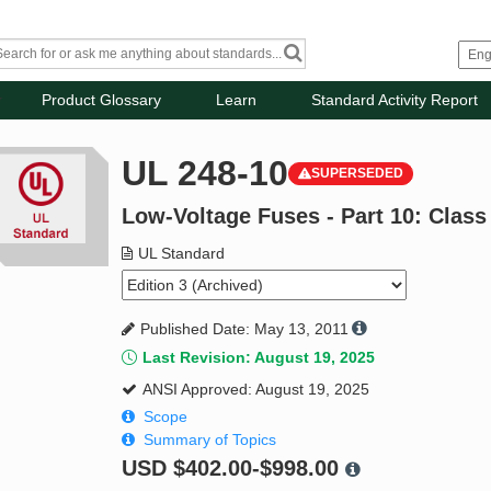
Product Glossary
Learn
Standard Activity Report
UL 248-10
SUPERSEDED
Low-Voltage Fuses - Part 10: Class
UL Standard
Published Date: May 13, 2011
Last Revision: August 19, 2025
ANSI Approved: August 19, 2025
Scope
Summary of Topics
USD
$402.00-$998.00