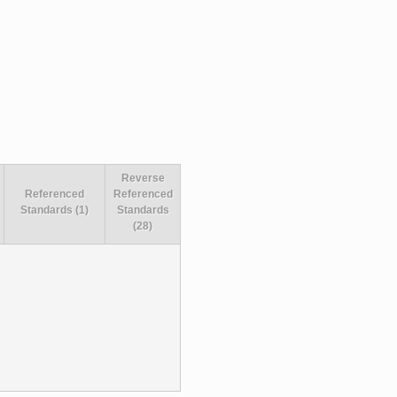
Reverse
Referenced
Referenced
Standards (1)
Standards
(28)