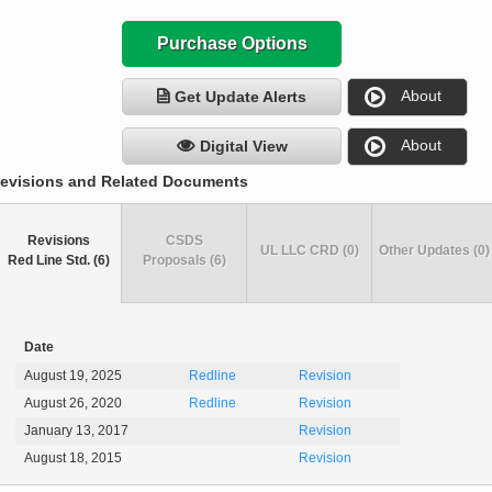
Purchase Options
About
Get Update Alerts
About
Digital View
evisions and Related Documents
Revisions
CSDS
UL LLC CRD (0)
Other Updates (0)
Red Line Std. (6)
Proposals (6)
Date
August 19, 2025
Redline
Revision
August 26, 2020
Redline
Revision
January 13, 2017
Revision
August 18, 2015
Revision