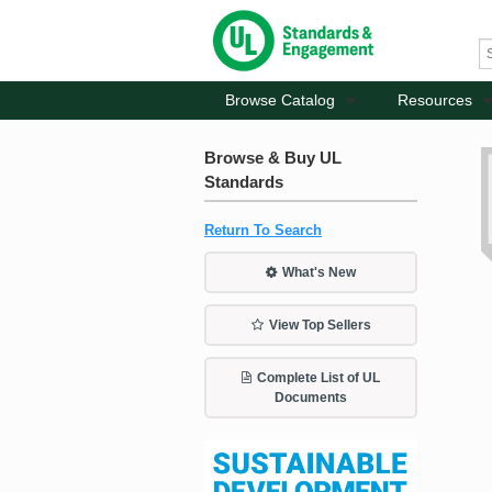
Browse Catalog
Resources
Browse & Buy UL
Standards
Return To Search
What's New
View Top Sellers
Complete List of UL
Documents