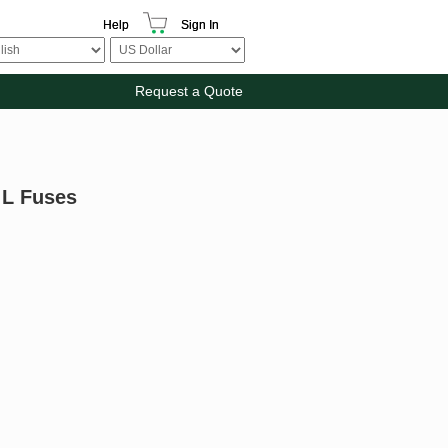
Help
Sign In
Request a Quote
 L Fuses