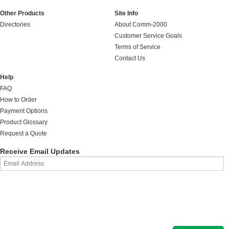
Other Products
Site Info
Directories
About Comm-2000
Customer Service Goals
Terms of Service
Contact Us
Help
FAQ
How to Order
Payment Options
Product Glossary
Request a Quote
Receive Email Updates