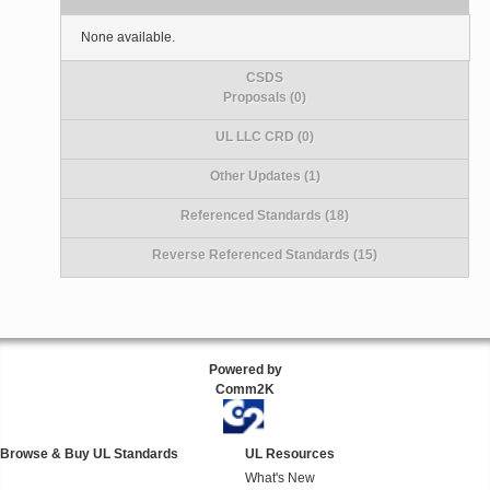
None available.
CSDS
Proposals (0)
UL LLC CRD (0)
Other Updates (1)
Referenced Standards (18)
Reverse Referenced Standards (15)
Powered by
Comm2K
Browse & Buy UL Standards
UL Resources
What's New