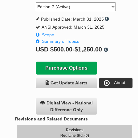
Published Date: March 31, 2025
ANSI Approved: March 31, 2025
Scope
Summary of Topics
USD
$500.00-$1,250.00
Purchase Options
About
Get Update Alerts
Digital View - National
Difference Only
Revisions and Related Documents
Revisions
Red Line Std. (0)