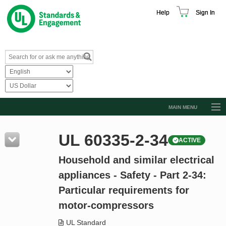
Help
Sign In
MAIN MENU
Browse Catalog
UL 60335-2-34
ACTIVE
Resources
Household and similar electrical
Product Glossary
appliances - Safety - Part 2-34:
Learn
Particular requirements for
Standard Activity Report
motor-compressors
Request a Quote
UL Standard