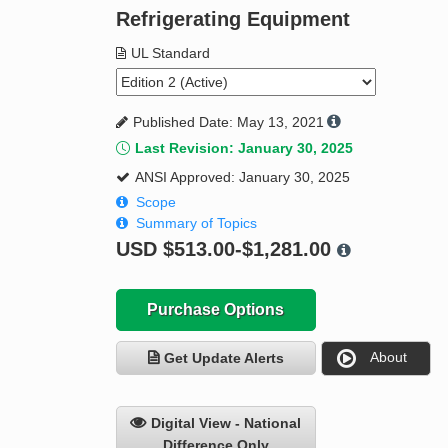
Refrigerating Equipment
UL Standard
Published Date: May 13, 2021
Last Revision: January 30, 2025
ANSI Approved: January 30, 2025
Scope
Summary of Topics
USD
$513.00-$1,281.00
Purchase Options
About
Get Update Alerts
Digital View - National
Difference Only