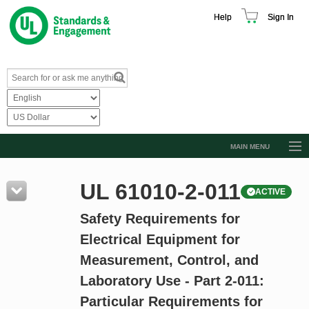
Help
Sign In
MAIN MENU
Browse Catalog
UL 61010-2-011
ACTIVE
Resources
Safety Requirements for
Product Glossary
Electrical Equipment for
Learn
Measurement, Control, and
Standard Activity Report
Laboratory Use - Part 2-011:
Request a Quote
Particular Requirements for