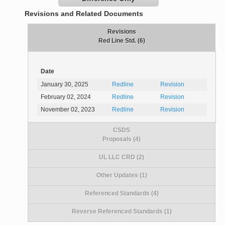
Revisions and Related Documents
Revisions
Red Line Std. (6)
Date
January 30, 2025
Redline
Revision
February 02, 2024
Redline
Revision
November 02, 2023
Redline
Revision
CSDS
Proposals (4)
UL LLC CRD (2)
Other Updates (1)
Referenced Standards (4)
Reverse Referenced Standards (1)