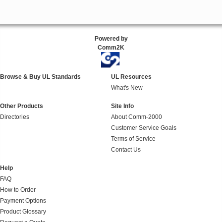
Powered by
Comm2K
Browse & Buy UL Standards
UL Resources
What's New
Other Products
Site Info
Directories
About Comm-2000
Customer Service Goals
Terms of Service
Contact Us
Help
FAQ
How to Order
Payment Options
Product Glossary