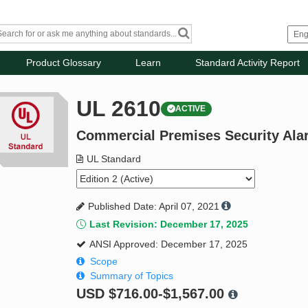
Product Glossary
Learn
Standard Activity Report
UL 2610
ACTIVE
Commercial Premises Security Ala
UL Standard
Published Date: April 07, 2021
Last Revision: December 17, 2025
ANSI Approved: December 17, 2025
Scope
Summary of Topics
USD
$716.00-$1,567.00