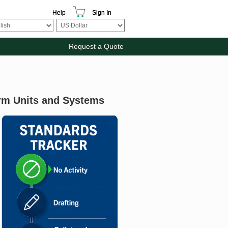
Help
Sign In
Request a Quote
rm Units and Systems