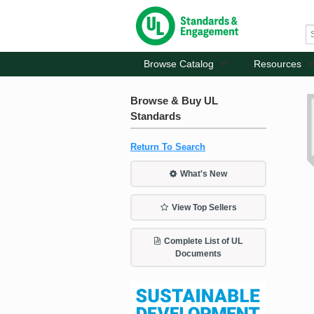
Browse Catalog
Resources
Browse & Buy UL
Standards
Return To Search
What's New
View Top Sellers
Complete List of UL
Documents