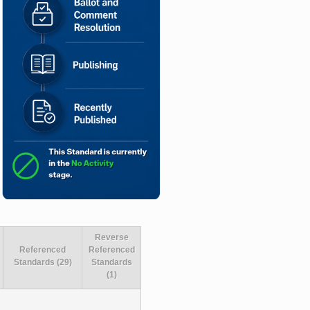
Reverse
Referenced
Referenced
Standards (29)
Standards
(1)