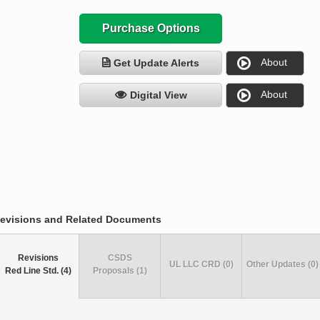
Purchase Options
About
Get Update Alerts
About
Digital View
evisions and Related Documents
Revisions
CSDS
UL LLC CRD (0)
Other Updates (0)
Red Line Std. (4)
Proposals (1)